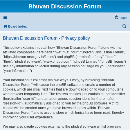
Bhuvan Discussion Forum
Login
S
Board index
e
Bhuvan Discussion Forum - Privacy policy
a
r
This policy explains in detail how “Bhuvan Discussion Forum” along with its
affiliated companies (hereinafter “we”, “us”, “our”, “Bhuvan Discussion Forum”,
c
“https://bhuvan.nrsc.gov.in/forum”) and phpBB (hereinafter “they”, “them”,
h
“their”, “phpBB software”, “www.phpbb.com”, “phpBB Limited”, “phpBB Teams”)
use any information collected during any session of usage by you (hereinafter
“your information”).
Your information is collected via two ways. Firstly, by browsing “Bhuvan
Discussion Forum” will cause the phpBB software to create a number of
cookies, which are small text files that are downloaded on to your computer’s
web browser temporary files. The first two cookies just contain a user identifier
(hereinafter “user-id”) and an anonymous session identifier (hereinafter
“session-id”), automatically assigned to you by the phpBB software. A third
cookie will be created once you have browsed topics within “Bhuvan
Discussion Forum” and is used to store which topics have been read, thereby
improving your user experience.
We may also create cookies external to the phpBB software whilst browsing