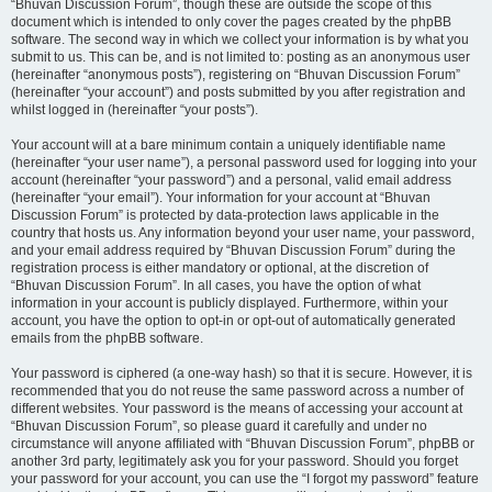
“Bhuvan Discussion Forum”, though these are outside the scope of this
document which is intended to only cover the pages created by the phpBB
software. The second way in which we collect your information is by what you
submit to us. This can be, and is not limited to: posting as an anonymous user
(hereinafter “anonymous posts”), registering on “Bhuvan Discussion Forum”
(hereinafter “your account”) and posts submitted by you after registration and
whilst logged in (hereinafter “your posts”).
Your account will at a bare minimum contain a uniquely identifiable name
(hereinafter “your user name”), a personal password used for logging into your
account (hereinafter “your password”) and a personal, valid email address
(hereinafter “your email”). Your information for your account at “Bhuvan
Discussion Forum” is protected by data-protection laws applicable in the
country that hosts us. Any information beyond your user name, your password,
and your email address required by “Bhuvan Discussion Forum” during the
registration process is either mandatory or optional, at the discretion of
“Bhuvan Discussion Forum”. In all cases, you have the option of what
information in your account is publicly displayed. Furthermore, within your
account, you have the option to opt-in or opt-out of automatically generated
emails from the phpBB software.
Your password is ciphered (a one-way hash) so that it is secure. However, it is
recommended that you do not reuse the same password across a number of
different websites. Your password is the means of accessing your account at
“Bhuvan Discussion Forum”, so please guard it carefully and under no
circumstance will anyone affiliated with “Bhuvan Discussion Forum”, phpBB or
another 3rd party, legitimately ask you for your password. Should you forget
your password for your account, you can use the “I forgot my password” feature