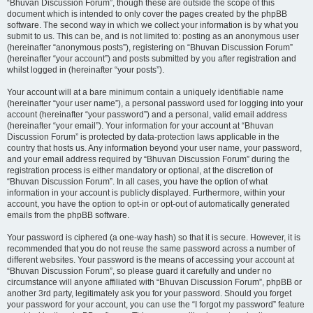
“Bhuvan Discussion Forum”, though these are outside the scope of this
document which is intended to only cover the pages created by the phpBB
software. The second way in which we collect your information is by what you
submit to us. This can be, and is not limited to: posting as an anonymous user
(hereinafter “anonymous posts”), registering on “Bhuvan Discussion Forum”
(hereinafter “your account”) and posts submitted by you after registration and
whilst logged in (hereinafter “your posts”).
Your account will at a bare minimum contain a uniquely identifiable name
(hereinafter “your user name”), a personal password used for logging into your
account (hereinafter “your password”) and a personal, valid email address
(hereinafter “your email”). Your information for your account at “Bhuvan
Discussion Forum” is protected by data-protection laws applicable in the
country that hosts us. Any information beyond your user name, your password,
and your email address required by “Bhuvan Discussion Forum” during the
registration process is either mandatory or optional, at the discretion of
“Bhuvan Discussion Forum”. In all cases, you have the option of what
information in your account is publicly displayed. Furthermore, within your
account, you have the option to opt-in or opt-out of automatically generated
emails from the phpBB software.
Your password is ciphered (a one-way hash) so that it is secure. However, it is
recommended that you do not reuse the same password across a number of
different websites. Your password is the means of accessing your account at
“Bhuvan Discussion Forum”, so please guard it carefully and under no
circumstance will anyone affiliated with “Bhuvan Discussion Forum”, phpBB or
another 3rd party, legitimately ask you for your password. Should you forget
your password for your account, you can use the “I forgot my password” feature