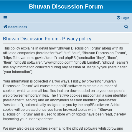
Bhuvan Discussion Forum
Login
S
Board index
e
Bhuvan Discussion Forum - Privacy policy
a
r
This policy explains in detail how “Bhuvan Discussion Forum” along with its
affiliated companies (hereinafter “we”, “us”, “our”, “Bhuvan Discussion Forum”,
c
“https://bhuvan.nrsc.gov.in/forum”) and phpBB (hereinafter “they”, “them”,
h
“their”, “phpBB software”, “www.phpbb.com”, “phpBB Limited”, “phpBB Teams”)
use any information collected during any session of usage by you (hereinafter
“your information”).
Your information is collected via two ways. Firstly, by browsing “Bhuvan
Discussion Forum” will cause the phpBB software to create a number of
cookies, which are small text files that are downloaded on to your computer’s
web browser temporary files. The first two cookies just contain a user identifier
(hereinafter “user-id”) and an anonymous session identifier (hereinafter
“session-id”), automatically assigned to you by the phpBB software. A third
cookie will be created once you have browsed topics within “Bhuvan
Discussion Forum” and is used to store which topics have been read, thereby
improving your user experience.
We may also create cookies external to the phpBB software whilst browsing