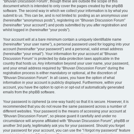
“Bhuvan Discussion Forum”, though these are outside the scope of this
document which is intended to only cover the pages created by the phpBB
software. The second way in which we collect your information is by what you
submit to us. This can be, and is not limited to: posting as an anonymous user
(hereinafter “anonymous posts”), registering on “Bhuvan Discussion Forum”
(hereinafter “your account”) and posts submitted by you after registration and
whilst logged in (hereinafter “your posts”).
Your account will at a bare minimum contain a uniquely identifiable name
(hereinafter “your user name”), a personal password used for logging into your
account (hereinafter “your password”) and a personal, valid email address
(hereinafter “your email”). Your information for your account at “Bhuvan
Discussion Forum” is protected by data-protection laws applicable in the
country that hosts us. Any information beyond your user name, your password,
and your email address required by “Bhuvan Discussion Forum” during the
registration process is either mandatory or optional, at the discretion of
“Bhuvan Discussion Forum”. In all cases, you have the option of what
information in your account is publicly displayed. Furthermore, within your
account, you have the option to opt-in or opt-out of automatically generated
emails from the phpBB software.
Your password is ciphered (a one-way hash) so that it is secure. However, it is
recommended that you do not reuse the same password across a number of
different websites. Your password is the means of accessing your account at
“Bhuvan Discussion Forum”, so please guard it carefully and under no
circumstance will anyone affiliated with “Bhuvan Discussion Forum”, phpBB or
another 3rd party, legitimately ask you for your password. Should you forget
your password for your account, you can use the “I forgot my password” feature