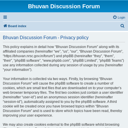
Bhuvan Discussion Forum
Login
S
Board index
e
Bhuvan Discussion Forum - Privacy policy
a
r
This policy explains in detail how “Bhuvan Discussion Forum” along with its
affiliated companies (hereinafter “we”, “us”, “our”, “Bhuvan Discussion Forum”,
c
“https://bhuvan.nrsc.gov.in/forum”) and phpBB (hereinafter “they”, “them”,
h
“their”, “phpBB software”, “www.phpbb.com”, “phpBB Limited”, “phpBB Teams”)
use any information collected during any session of usage by you (hereinafter
“your information”).
Your information is collected via two ways. Firstly, by browsing “Bhuvan
Discussion Forum” will cause the phpBB software to create a number of
cookies, which are small text files that are downloaded on to your computer’s
web browser temporary files. The first two cookies just contain a user identifier
(hereinafter “user-id”) and an anonymous session identifier (hereinafter
“session-id”), automatically assigned to you by the phpBB software. A third
cookie will be created once you have browsed topics within “Bhuvan
Discussion Forum” and is used to store which topics have been read, thereby
improving your user experience.
We may also create cookies external to the phpBB software whilst browsing