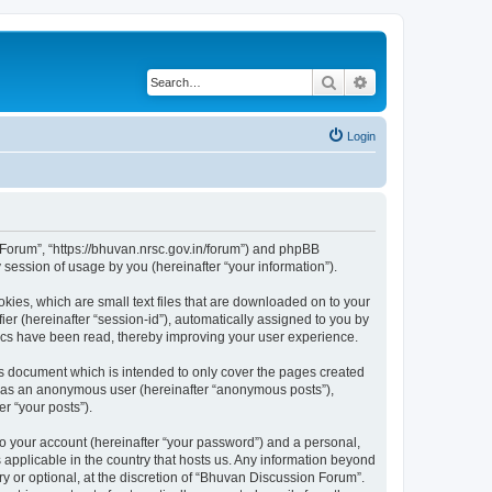
Search
Advanced search
Login
n Forum”, “https://bhuvan.nrsc.gov.in/forum”) and phpBB
session of usage by you (hereinafter “your information”).
kies, which are small text files that are downloaded on to your
ier (hereinafter “session-id”), automatically assigned to you by
pics have been read, thereby improving your user experience.
s document which is intended to only cover the pages created
ng as an anonymous user (hereinafter “anonymous posts”),
r “your posts”).
to your account (hereinafter “your password”) and a personal,
 applicable in the country that hosts us. Any information beyond
 or optional, at the discretion of “Bhuvan Discussion Forum”.