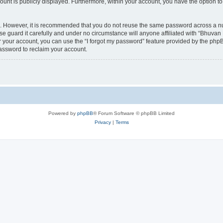
count is publicly displayed. Furthermore, within your account, you have the option to
re. However, it is recommended that you do not reuse the same password across a n
 guard it carefully and under no circumstance will anyone affiliated with “Bhuvan 
 your account, you can use the “I forgot my password” feature provided by the phpB
assword to reclaim your account.
Powered by
phpBB
® Forum Software © phpBB Limited
Privacy
|
Terms