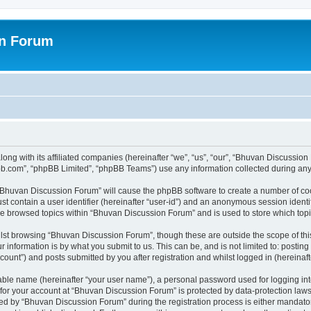
on Forum
ong with its affiliated companies (hereinafter “we”, “us”, “our”, “Bhuvan Discussio
pbb.com”, “phpBB Limited”, “phpBB Teams”) use any information collected during any 
g “Bhuvan Discussion Forum” will cause the phpBB software to create a number of coo
st contain a user identifier (hereinafter “user-id”) and an anonymous session identif
ave browsed topics within “Bhuvan Discussion Forum” and is used to store which to
lst browsing “Bhuvan Discussion Forum”, though these are outside the scope of thi
 information is by what you submit to us. This can be, and is not limited to: posti
unt”) and posts submitted by you after registration and whilst logged in (hereinafte
iable name (hereinafter “your user name”), a personal password used for logging in
n for your account at “Bhuvan Discussion Forum” is protected by data-protection laws
 by “Bhuvan Discussion Forum” during the registration process is either mandatory