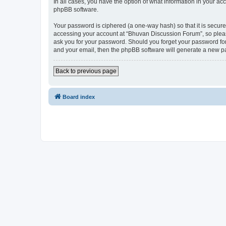
In all cases, you have the option of what information in your ac
phpBB software.
Your password is ciphered (a one-way hash) so that it is secu
accessing your account at “Bhuvan Discussion Forum”, so please
ask you for your password. Should you forget your password for
and your email, then the phpBB software will generate a new p
Back to previous page
Board index