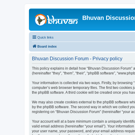
Bhuvan Discussi
Quick links
Board index
Bhuvan Discussion Forum - Privacy policy
This policy explains in detail how “Bhuvan Discussion Forum” al
(hereinafter “they”, “them”, “their”, “phpBB software”, “www.ph
Your information is collected via two ways. Firstly, by browsin
computer’s web browser temporary files. The first two cookies ju
the phpBB software. A third cookie will be created once you h
We may also create cookies external to the phpBB software whi
by the phpBB software. The second way in which we collect your
registering on “Bhuvan Discussion Forum” (hereinafter “your acco
Your account will at a bare minimum contain a uniquely identif
valid email address (hereinafter “your email”). Your informatio
your user name, your password, and your email address required