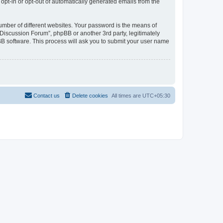
 opt-in or opt-out of automatically generated emails from the
umber of different websites. Your password is the means of
Discussion Forum”, phpBB or another 3rd party, legitimately
B software. This process will ask you to submit your user name
Contact us
Delete cookies
All times are
UTC+05:30