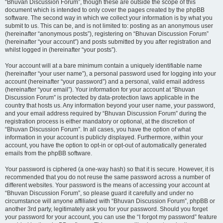
“Bhuvan Discussion Forum”, though these are outside the scope of this
document which is intended to only cover the pages created by the phpBB
software. The second way in which we collect your information is by what you
submit to us. This can be, and is not limited to: posting as an anonymous user
(hereinafter “anonymous posts”), registering on “Bhuvan Discussion Forum”
(hereinafter “your account”) and posts submitted by you after registration and
whilst logged in (hereinafter “your posts”).
Your account will at a bare minimum contain a uniquely identifiable name
(hereinafter “your user name”), a personal password used for logging into your
account (hereinafter “your password”) and a personal, valid email address
(hereinafter “your email”). Your information for your account at “Bhuvan
Discussion Forum” is protected by data-protection laws applicable in the
country that hosts us. Any information beyond your user name, your password,
and your email address required by “Bhuvan Discussion Forum” during the
registration process is either mandatory or optional, at the discretion of
“Bhuvan Discussion Forum”. In all cases, you have the option of what
information in your account is publicly displayed. Furthermore, within your
account, you have the option to opt-in or opt-out of automatically generated
emails from the phpBB software.
Your password is ciphered (a one-way hash) so that it is secure. However, it is
recommended that you do not reuse the same password across a number of
different websites. Your password is the means of accessing your account at
“Bhuvan Discussion Forum”, so please guard it carefully and under no
circumstance will anyone affiliated with “Bhuvan Discussion Forum”, phpBB or
another 3rd party, legitimately ask you for your password. Should you forget
your password for your account, you can use the “I forgot my password” feature