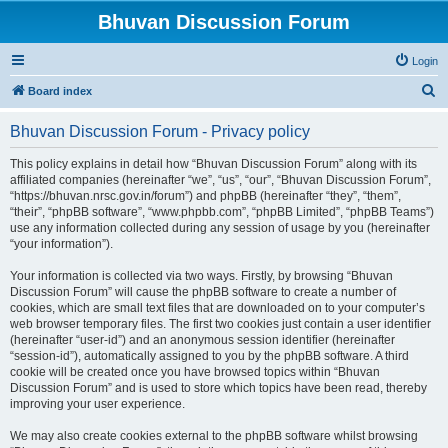
Bhuvan Discussion Forum
Login
S
Board index
e
Bhuvan Discussion Forum - Privacy policy
a
r
This policy explains in detail how “Bhuvan Discussion Forum” along with its
affiliated companies (hereinafter “we”, “us”, “our”, “Bhuvan Discussion Forum”,
c
“https://bhuvan.nrsc.gov.in/forum”) and phpBB (hereinafter “they”, “them”,
h
“their”, “phpBB software”, “www.phpbb.com”, “phpBB Limited”, “phpBB Teams”)
use any information collected during any session of usage by you (hereinafter
“your information”).
Your information is collected via two ways. Firstly, by browsing “Bhuvan
Discussion Forum” will cause the phpBB software to create a number of
cookies, which are small text files that are downloaded on to your computer’s
web browser temporary files. The first two cookies just contain a user identifier
(hereinafter “user-id”) and an anonymous session identifier (hereinafter
“session-id”), automatically assigned to you by the phpBB software. A third
cookie will be created once you have browsed topics within “Bhuvan
Discussion Forum” and is used to store which topics have been read, thereby
improving your user experience.
We may also create cookies external to the phpBB software whilst browsing