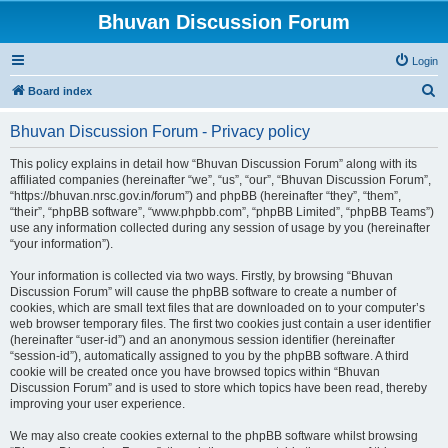
Bhuvan Discussion Forum
Login
S
Board index
e
Bhuvan Discussion Forum - Privacy policy
a
r
This policy explains in detail how “Bhuvan Discussion Forum” along with its
affiliated companies (hereinafter “we”, “us”, “our”, “Bhuvan Discussion Forum”,
c
“https://bhuvan.nrsc.gov.in/forum”) and phpBB (hereinafter “they”, “them”,
h
“their”, “phpBB software”, “www.phpbb.com”, “phpBB Limited”, “phpBB Teams”)
use any information collected during any session of usage by you (hereinafter
“your information”).
Your information is collected via two ways. Firstly, by browsing “Bhuvan
Discussion Forum” will cause the phpBB software to create a number of
cookies, which are small text files that are downloaded on to your computer’s
web browser temporary files. The first two cookies just contain a user identifier
(hereinafter “user-id”) and an anonymous session identifier (hereinafter
“session-id”), automatically assigned to you by the phpBB software. A third
cookie will be created once you have browsed topics within “Bhuvan
Discussion Forum” and is used to store which topics have been read, thereby
improving your user experience.
We may also create cookies external to the phpBB software whilst browsing