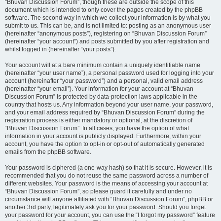
“Bhuvan Discussion Forum”, though these are outside the scope of this
document which is intended to only cover the pages created by the phpBB
software. The second way in which we collect your information is by what you
submit to us. This can be, and is not limited to: posting as an anonymous user
(hereinafter “anonymous posts”), registering on “Bhuvan Discussion Forum”
(hereinafter “your account”) and posts submitted by you after registration and
whilst logged in (hereinafter “your posts”).
Your account will at a bare minimum contain a uniquely identifiable name
(hereinafter “your user name”), a personal password used for logging into your
account (hereinafter “your password”) and a personal, valid email address
(hereinafter “your email”). Your information for your account at “Bhuvan
Discussion Forum” is protected by data-protection laws applicable in the
country that hosts us. Any information beyond your user name, your password,
and your email address required by “Bhuvan Discussion Forum” during the
registration process is either mandatory or optional, at the discretion of
“Bhuvan Discussion Forum”. In all cases, you have the option of what
information in your account is publicly displayed. Furthermore, within your
account, you have the option to opt-in or opt-out of automatically generated
emails from the phpBB software.
Your password is ciphered (a one-way hash) so that it is secure. However, it is
recommended that you do not reuse the same password across a number of
different websites. Your password is the means of accessing your account at
“Bhuvan Discussion Forum”, so please guard it carefully and under no
circumstance will anyone affiliated with “Bhuvan Discussion Forum”, phpBB or
another 3rd party, legitimately ask you for your password. Should you forget
your password for your account, you can use the “I forgot my password” feature