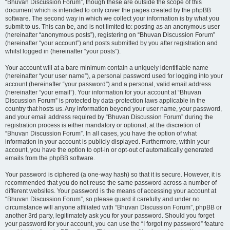
“Bhuvan Discussion Forum”, though these are outside the scope of this
document which is intended to only cover the pages created by the phpBB
software. The second way in which we collect your information is by what you
submit to us. This can be, and is not limited to: posting as an anonymous user
(hereinafter “anonymous posts”), registering on “Bhuvan Discussion Forum”
(hereinafter “your account”) and posts submitted by you after registration and
whilst logged in (hereinafter “your posts”).
Your account will at a bare minimum contain a uniquely identifiable name
(hereinafter “your user name”), a personal password used for logging into your
account (hereinafter “your password”) and a personal, valid email address
(hereinafter “your email”). Your information for your account at “Bhuvan
Discussion Forum” is protected by data-protection laws applicable in the
country that hosts us. Any information beyond your user name, your password,
and your email address required by “Bhuvan Discussion Forum” during the
registration process is either mandatory or optional, at the discretion of
“Bhuvan Discussion Forum”. In all cases, you have the option of what
information in your account is publicly displayed. Furthermore, within your
account, you have the option to opt-in or opt-out of automatically generated
emails from the phpBB software.
Your password is ciphered (a one-way hash) so that it is secure. However, it is
recommended that you do not reuse the same password across a number of
different websites. Your password is the means of accessing your account at
“Bhuvan Discussion Forum”, so please guard it carefully and under no
circumstance will anyone affiliated with “Bhuvan Discussion Forum”, phpBB or
another 3rd party, legitimately ask you for your password. Should you forget
your password for your account, you can use the “I forgot my password” feature