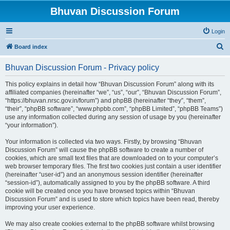
Bhuvan Discussion Forum
Login
S
Board index
e
Bhuvan Discussion Forum - Privacy policy
a
r
This policy explains in detail how “Bhuvan Discussion Forum” along with its
affiliated companies (hereinafter “we”, “us”, “our”, “Bhuvan Discussion Forum”,
c
“https://bhuvan.nrsc.gov.in/forum”) and phpBB (hereinafter “they”, “them”,
h
“their”, “phpBB software”, “www.phpbb.com”, “phpBB Limited”, “phpBB Teams”)
use any information collected during any session of usage by you (hereinafter
“your information”).
Your information is collected via two ways. Firstly, by browsing “Bhuvan
Discussion Forum” will cause the phpBB software to create a number of
cookies, which are small text files that are downloaded on to your computer’s
web browser temporary files. The first two cookies just contain a user identifier
(hereinafter “user-id”) and an anonymous session identifier (hereinafter
“session-id”), automatically assigned to you by the phpBB software. A third
cookie will be created once you have browsed topics within “Bhuvan
Discussion Forum” and is used to store which topics have been read, thereby
improving your user experience.
We may also create cookies external to the phpBB software whilst browsing