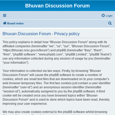
Bhuvan Discussion Forum
Login
S
Board index
e
Bhuvan Discussion Forum - Privacy policy
a
r
This policy explains in detail how “Bhuvan Discussion Forum” along with its
affiliated companies (hereinafter “we”, “us”, “our”, “Bhuvan Discussion Forum”,
c
“https://bhuvan.nrsc.gov.in/forum”) and phpBB (hereinafter “they”, “them”,
h
“their”, “phpBB software”, “www.phpbb.com”, “phpBB Limited”, “phpBB Teams”)
use any information collected during any session of usage by you (hereinafter
“your information”).
Your information is collected via two ways. Firstly, by browsing “Bhuvan
Discussion Forum” will cause the phpBB software to create a number of
cookies, which are small text files that are downloaded on to your computer’s
web browser temporary files. The first two cookies just contain a user identifier
(hereinafter “user-id”) and an anonymous session identifier (hereinafter
“session-id”), automatically assigned to you by the phpBB software. A third
cookie will be created once you have browsed topics within “Bhuvan
Discussion Forum” and is used to store which topics have been read, thereby
improving your user experience.
We may also create cookies external to the phpBB software whilst browsing