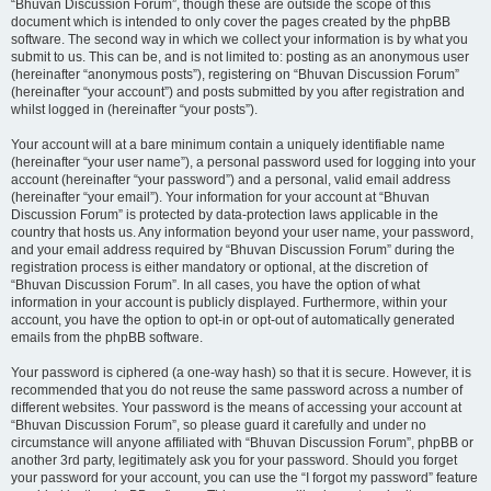
“Bhuvan Discussion Forum”, though these are outside the scope of this
document which is intended to only cover the pages created by the phpBB
software. The second way in which we collect your information is by what you
submit to us. This can be, and is not limited to: posting as an anonymous user
(hereinafter “anonymous posts”), registering on “Bhuvan Discussion Forum”
(hereinafter “your account”) and posts submitted by you after registration and
whilst logged in (hereinafter “your posts”).
Your account will at a bare minimum contain a uniquely identifiable name
(hereinafter “your user name”), a personal password used for logging into your
account (hereinafter “your password”) and a personal, valid email address
(hereinafter “your email”). Your information for your account at “Bhuvan
Discussion Forum” is protected by data-protection laws applicable in the
country that hosts us. Any information beyond your user name, your password,
and your email address required by “Bhuvan Discussion Forum” during the
registration process is either mandatory or optional, at the discretion of
“Bhuvan Discussion Forum”. In all cases, you have the option of what
information in your account is publicly displayed. Furthermore, within your
account, you have the option to opt-in or opt-out of automatically generated
emails from the phpBB software.
Your password is ciphered (a one-way hash) so that it is secure. However, it is
recommended that you do not reuse the same password across a number of
different websites. Your password is the means of accessing your account at
“Bhuvan Discussion Forum”, so please guard it carefully and under no
circumstance will anyone affiliated with “Bhuvan Discussion Forum”, phpBB or
another 3rd party, legitimately ask you for your password. Should you forget
your password for your account, you can use the “I forgot my password” feature