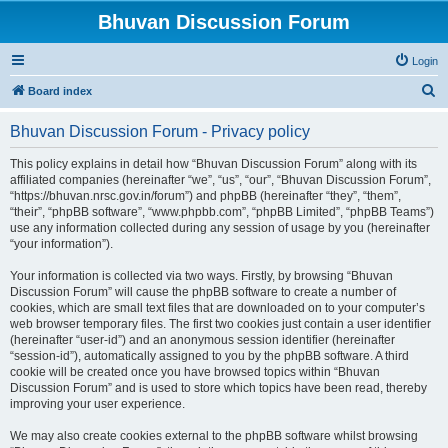
Bhuvan Discussion Forum
Login
S
Board index
e
Bhuvan Discussion Forum - Privacy policy
a
r
This policy explains in detail how “Bhuvan Discussion Forum” along with its
affiliated companies (hereinafter “we”, “us”, “our”, “Bhuvan Discussion Forum”,
c
“https://bhuvan.nrsc.gov.in/forum”) and phpBB (hereinafter “they”, “them”,
h
“their”, “phpBB software”, “www.phpbb.com”, “phpBB Limited”, “phpBB Teams”)
use any information collected during any session of usage by you (hereinafter
“your information”).
Your information is collected via two ways. Firstly, by browsing “Bhuvan
Discussion Forum” will cause the phpBB software to create a number of
cookies, which are small text files that are downloaded on to your computer’s
web browser temporary files. The first two cookies just contain a user identifier
(hereinafter “user-id”) and an anonymous session identifier (hereinafter
“session-id”), automatically assigned to you by the phpBB software. A third
cookie will be created once you have browsed topics within “Bhuvan
Discussion Forum” and is used to store which topics have been read, thereby
improving your user experience.
We may also create cookies external to the phpBB software whilst browsing