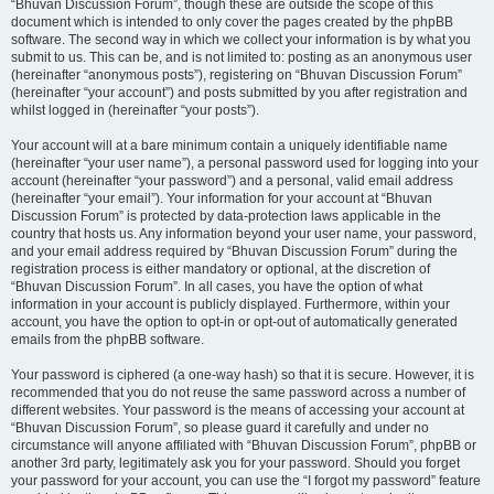
“Bhuvan Discussion Forum”, though these are outside the scope of this
document which is intended to only cover the pages created by the phpBB
software. The second way in which we collect your information is by what you
submit to us. This can be, and is not limited to: posting as an anonymous user
(hereinafter “anonymous posts”), registering on “Bhuvan Discussion Forum”
(hereinafter “your account”) and posts submitted by you after registration and
whilst logged in (hereinafter “your posts”).
Your account will at a bare minimum contain a uniquely identifiable name
(hereinafter “your user name”), a personal password used for logging into your
account (hereinafter “your password”) and a personal, valid email address
(hereinafter “your email”). Your information for your account at “Bhuvan
Discussion Forum” is protected by data-protection laws applicable in the
country that hosts us. Any information beyond your user name, your password,
and your email address required by “Bhuvan Discussion Forum” during the
registration process is either mandatory or optional, at the discretion of
“Bhuvan Discussion Forum”. In all cases, you have the option of what
information in your account is publicly displayed. Furthermore, within your
account, you have the option to opt-in or opt-out of automatically generated
emails from the phpBB software.
Your password is ciphered (a one-way hash) so that it is secure. However, it is
recommended that you do not reuse the same password across a number of
different websites. Your password is the means of accessing your account at
“Bhuvan Discussion Forum”, so please guard it carefully and under no
circumstance will anyone affiliated with “Bhuvan Discussion Forum”, phpBB or
another 3rd party, legitimately ask you for your password. Should you forget
your password for your account, you can use the “I forgot my password” feature