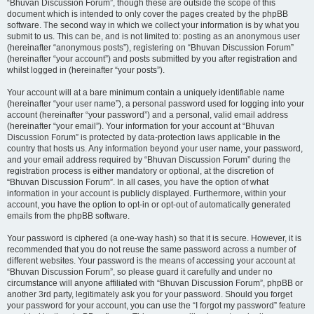
“Bhuvan Discussion Forum”, though these are outside the scope of this
document which is intended to only cover the pages created by the phpBB
software. The second way in which we collect your information is by what you
submit to us. This can be, and is not limited to: posting as an anonymous user
(hereinafter “anonymous posts”), registering on “Bhuvan Discussion Forum”
(hereinafter “your account”) and posts submitted by you after registration and
whilst logged in (hereinafter “your posts”).
Your account will at a bare minimum contain a uniquely identifiable name
(hereinafter “your user name”), a personal password used for logging into your
account (hereinafter “your password”) and a personal, valid email address
(hereinafter “your email”). Your information for your account at “Bhuvan
Discussion Forum” is protected by data-protection laws applicable in the
country that hosts us. Any information beyond your user name, your password,
and your email address required by “Bhuvan Discussion Forum” during the
registration process is either mandatory or optional, at the discretion of
“Bhuvan Discussion Forum”. In all cases, you have the option of what
information in your account is publicly displayed. Furthermore, within your
account, you have the option to opt-in or opt-out of automatically generated
emails from the phpBB software.
Your password is ciphered (a one-way hash) so that it is secure. However, it is
recommended that you do not reuse the same password across a number of
different websites. Your password is the means of accessing your account at
“Bhuvan Discussion Forum”, so please guard it carefully and under no
circumstance will anyone affiliated with “Bhuvan Discussion Forum”, phpBB or
another 3rd party, legitimately ask you for your password. Should you forget
your password for your account, you can use the “I forgot my password” feature