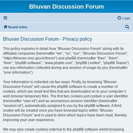
Bhuvan Discussion Forum
Login
S
Board index
e
Bhuvan Discussion Forum - Privacy policy
a
r
This policy explains in detail how “Bhuvan Discussion Forum” along with its
affiliated companies (hereinafter “we”, “us”, “our”, “Bhuvan Discussion Forum”,
c
“https://bhuvan.nrsc.gov.in/forum”) and phpBB (hereinafter “they”, “them”,
h
“their”, “phpBB software”, “www.phpbb.com”, “phpBB Limited”, “phpBB Teams”)
use any information collected during any session of usage by you (hereinafter
“your information”).
Your information is collected via two ways. Firstly, by browsing “Bhuvan
Discussion Forum” will cause the phpBB software to create a number of
cookies, which are small text files that are downloaded on to your computer’s
web browser temporary files. The first two cookies just contain a user identifier
(hereinafter “user-id”) and an anonymous session identifier (hereinafter
“session-id”), automatically assigned to you by the phpBB software. A third
cookie will be created once you have browsed topics within “Bhuvan
Discussion Forum” and is used to store which topics have been read, thereby
improving your user experience.
We may also create cookies external to the phpBB software whilst browsing