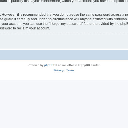
count is publicly displayed. Furthermore, within your account, you have the option to
re. However, it is recommended that you do not reuse the same password across a n
 guard it carefully and under no circumstance will anyone affiliated with “Bhuvan 
 your account, you can use the “I forgot my password” feature provided by the phpB
assword to reclaim your account.
Powered by
phpBB
® Forum Software © phpBB Limited
Privacy
|
Terms