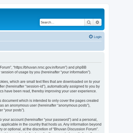
Search
Advanced search
Login
n Forum”, “https://bhuvan.nrsc.gov.in/forum”) and phpBB
session of usage by you (hereinafter “your information”).
kies, which are small text files that are downloaded on to your
ier (hereinafter “session-id”), automatically assigned to you by
pics have been read, thereby improving your user experience.
s document which is intended to only cover the pages created
ng as an anonymous user (hereinafter “anonymous posts”),
r “your posts”).
to your account (hereinafter “your password”) and a personal,
 applicable in the country that hosts us. Any information beyond
 or optional, at the discretion of “Bhuvan Discussion Forum”.