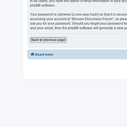
In all cases, you have the option of what information in your ac
phpBB software.
Your password is ciphered (a one-way hash) so that it is secu
accessing your account at “Bhuvan Discussion Forum”, so please
ask you for your password. Should you forget your password for
and your email, then the phpBB software will generate a new p
Back to previous page
Board index