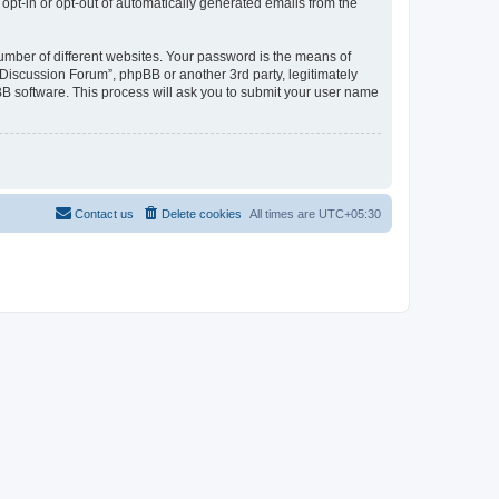
 opt-in or opt-out of automatically generated emails from the
umber of different websites. Your password is the means of
Discussion Forum”, phpBB or another 3rd party, legitimately
B software. This process will ask you to submit your user name
Contact us
Delete cookies
All times are
UTC+05:30