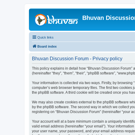
Bhuvan Discussi
Quick links
Board index
Bhuvan Discussion Forum - Privacy policy
This policy explains in detail how “Bhuvan Discussion Forum” al
(hereinafter “they”, “them”, “their”, “phpBB software”, “www.ph
Your information is collected via two ways. Firstly, by browsin
computer’s web browser temporary files. The first two cookies ju
the phpBB software. A third cookie will be created once you h
We may also create cookies external to the phpBB software whi
by the phpBB software. The second way in which we collect your
registering on “Bhuvan Discussion Forum” (hereinafter “your acco
Your account will at a bare minimum contain a uniquely identif
valid email address (hereinafter “your email”). Your informatio
your user name, your password, and your email address required