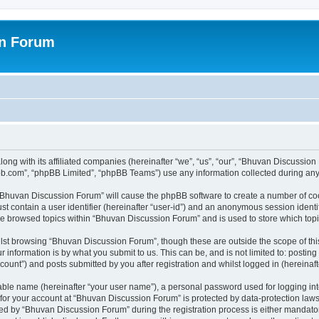
on Forum
ong with its affiliated companies (hereinafter “we”, “us”, “our”, “Bhuvan Discussio
pbb.com”, “phpBB Limited”, “phpBB Teams”) use any information collected during any 
g “Bhuvan Discussion Forum” will cause the phpBB software to create a number of coo
st contain a user identifier (hereinafter “user-id”) and an anonymous session identif
ave browsed topics within “Bhuvan Discussion Forum” and is used to store which to
lst browsing “Bhuvan Discussion Forum”, though these are outside the scope of thi
 information is by what you submit to us. This can be, and is not limited to: posti
unt”) and posts submitted by you after registration and whilst logged in (hereinafte
iable name (hereinafter “your user name”), a personal password used for logging in
n for your account at “Bhuvan Discussion Forum” is protected by data-protection laws
 by “Bhuvan Discussion Forum” during the registration process is either mandatory