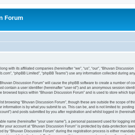
on Forum
ong with its affiliated companies (hereinafter “we”, “us”, “our”, “Bhuvan Discussio
pbb.com”, “phpBB Limited”, “phpBB Teams”) use any information collected during any 
g “Bhuvan Discussion Forum” will cause the phpBB software to create a number of coo
st contain a user identifier (hereinafter “user-id”) and an anonymous session identif
ave browsed topics within “Bhuvan Discussion Forum” and is used to store which to
lst browsing “Bhuvan Discussion Forum”, though these are outside the scope of thi
 information is by what you submit to us. This can be, and is not limited to: posti
unt”) and posts submitted by you after registration and whilst logged in (hereinafte
iable name (hereinafter “your user name”), a personal password used for logging in
n for your account at “Bhuvan Discussion Forum” is protected by data-protection laws
 by “Bhuvan Discussion Forum” during the registration process is either mandatory