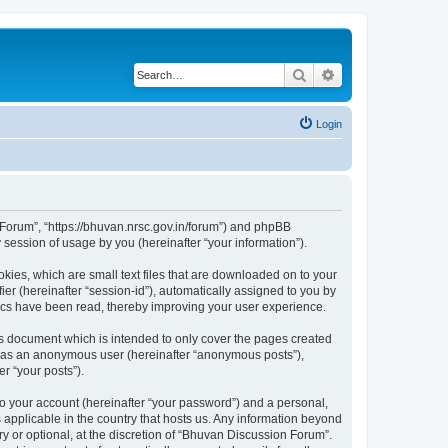
Search
Advanced search
Login
n Forum”, “https://bhuvan.nrsc.gov.in/forum”) and phpBB
session of usage by you (hereinafter “your information”).
kies, which are small text files that are downloaded on to your
ier (hereinafter “session-id”), automatically assigned to you by
pics have been read, thereby improving your user experience.
s document which is intended to only cover the pages created
ng as an anonymous user (hereinafter “anonymous posts”),
r “your posts”).
to your account (hereinafter “your password”) and a personal,
 applicable in the country that hosts us. Any information beyond
 or optional, at the discretion of “Bhuvan Discussion Forum”.