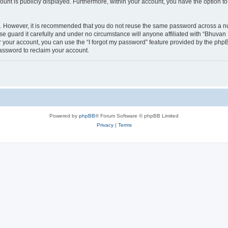
count is publicly displayed. Furthermore, within your account, you have the option to
re. However, it is recommended that you do not reuse the same password across a n
 guard it carefully and under no circumstance will anyone affiliated with “Bhuvan 
 your account, you can use the “I forgot my password” feature provided by the phpB
assword to reclaim your account.
Powered by
phpBB
® Forum Software © phpBB Limited
Privacy
|
Terms