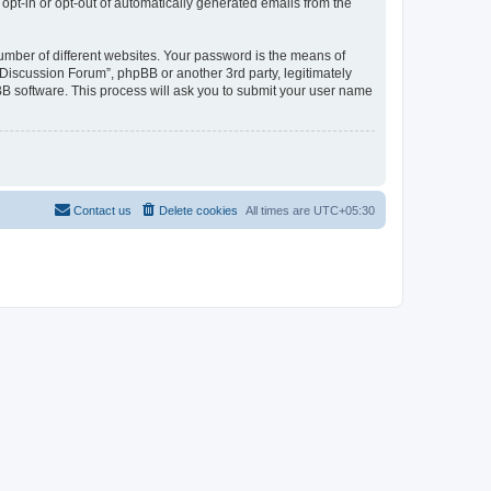
 opt-in or opt-out of automatically generated emails from the
umber of different websites. Your password is the means of
Discussion Forum”, phpBB or another 3rd party, legitimately
B software. This process will ask you to submit your user name
Contact us
Delete cookies
All times are
UTC+05:30