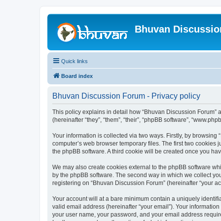
Bhuvan Discussi
Quick links
Board index
Bhuvan Discussion Forum - Privacy policy
This policy explains in detail how “Bhuvan Discussion Forum” al
(hereinafter “they”, “them”, “their”, “phpBB software”, “www.ph
Your information is collected via two ways. Firstly, by browsin
computer’s web browser temporary files. The first two cookies ju
the phpBB software. A third cookie will be created once you h
We may also create cookies external to the phpBB software whi
by the phpBB software. The second way in which we collect your
registering on “Bhuvan Discussion Forum” (hereinafter “your acco
Your account will at a bare minimum contain a uniquely identif
valid email address (hereinafter “your email”). Your informatio
your user name, your password, and your email address required