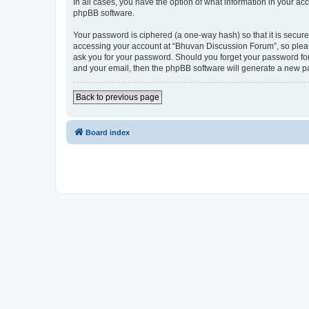
In all cases, you have the option of what information in your ac
phpBB software.
Your password is ciphered (a one-way hash) so that it is secu
accessing your account at “Bhuvan Discussion Forum”, so please
ask you for your password. Should you forget your password for
and your email, then the phpBB software will generate a new p
Back to previous page
Board index