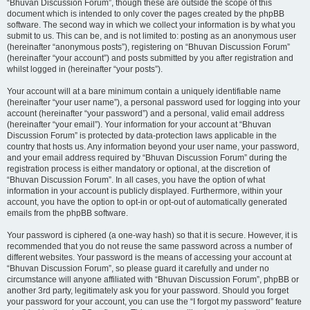
“Bhuvan Discussion Forum”, though these are outside the scope of this
document which is intended to only cover the pages created by the phpBB
software. The second way in which we collect your information is by what you
submit to us. This can be, and is not limited to: posting as an anonymous user
(hereinafter “anonymous posts”), registering on “Bhuvan Discussion Forum”
(hereinafter “your account”) and posts submitted by you after registration and
whilst logged in (hereinafter “your posts”).
Your account will at a bare minimum contain a uniquely identifiable name
(hereinafter “your user name”), a personal password used for logging into your
account (hereinafter “your password”) and a personal, valid email address
(hereinafter “your email”). Your information for your account at “Bhuvan
Discussion Forum” is protected by data-protection laws applicable in the
country that hosts us. Any information beyond your user name, your password,
and your email address required by “Bhuvan Discussion Forum” during the
registration process is either mandatory or optional, at the discretion of
“Bhuvan Discussion Forum”. In all cases, you have the option of what
information in your account is publicly displayed. Furthermore, within your
account, you have the option to opt-in or opt-out of automatically generated
emails from the phpBB software.
Your password is ciphered (a one-way hash) so that it is secure. However, it is
recommended that you do not reuse the same password across a number of
different websites. Your password is the means of accessing your account at
“Bhuvan Discussion Forum”, so please guard it carefully and under no
circumstance will anyone affiliated with “Bhuvan Discussion Forum”, phpBB or
another 3rd party, legitimately ask you for your password. Should you forget
your password for your account, you can use the “I forgot my password” feature