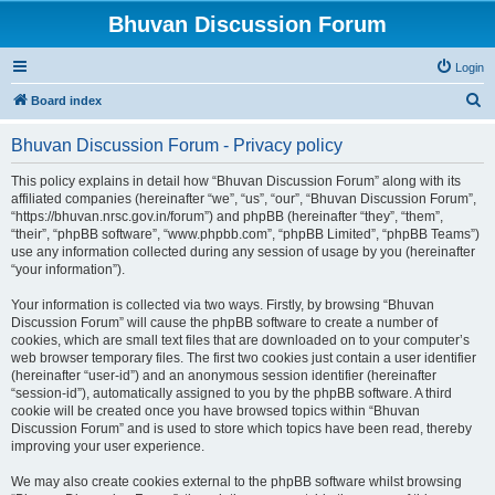
Bhuvan Discussion Forum
Login
S
Board index
e
Bhuvan Discussion Forum - Privacy policy
a
r
This policy explains in detail how “Bhuvan Discussion Forum” along with its
affiliated companies (hereinafter “we”, “us”, “our”, “Bhuvan Discussion Forum”,
c
“https://bhuvan.nrsc.gov.in/forum”) and phpBB (hereinafter “they”, “them”,
h
“their”, “phpBB software”, “www.phpbb.com”, “phpBB Limited”, “phpBB Teams”)
use any information collected during any session of usage by you (hereinafter
“your information”).
Your information is collected via two ways. Firstly, by browsing “Bhuvan
Discussion Forum” will cause the phpBB software to create a number of
cookies, which are small text files that are downloaded on to your computer’s
web browser temporary files. The first two cookies just contain a user identifier
(hereinafter “user-id”) and an anonymous session identifier (hereinafter
“session-id”), automatically assigned to you by the phpBB software. A third
cookie will be created once you have browsed topics within “Bhuvan
Discussion Forum” and is used to store which topics have been read, thereby
improving your user experience.
We may also create cookies external to the phpBB software whilst browsing