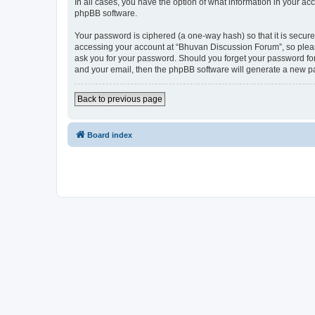
In all cases, you have the option of what information in your ac
phpBB software.
Your password is ciphered (a one-way hash) so that it is secu
accessing your account at “Bhuvan Discussion Forum”, so please
ask you for your password. Should you forget your password for
and your email, then the phpBB software will generate a new p
Back to previous page
Board index