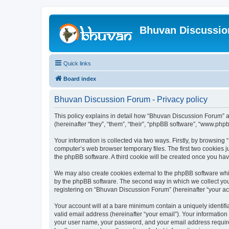
Bhuvan Discussi
Quick links
Board index
Bhuvan Discussion Forum - Privacy policy
This policy explains in detail how “Bhuvan Discussion Forum” al
(hereinafter “they”, “them”, “their”, “phpBB software”, “www.ph
Your information is collected via two ways. Firstly, by browsin
computer’s web browser temporary files. The first two cookies ju
the phpBB software. A third cookie will be created once you h
We may also create cookies external to the phpBB software whi
by the phpBB software. The second way in which we collect your
registering on “Bhuvan Discussion Forum” (hereinafter “your acco
Your account will at a bare minimum contain a uniquely identif
valid email address (hereinafter “your email”). Your informatio
your user name, your password, and your email address required