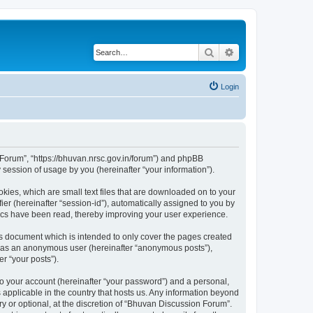
Search
Advanced search
Login
n Forum”, “https://bhuvan.nrsc.gov.in/forum”) and phpBB
session of usage by you (hereinafter “your information”).
kies, which are small text files that are downloaded on to your
ier (hereinafter “session-id”), automatically assigned to you by
pics have been read, thereby improving your user experience.
s document which is intended to only cover the pages created
ng as an anonymous user (hereinafter “anonymous posts”),
r “your posts”).
to your account (hereinafter “your password”) and a personal,
 applicable in the country that hosts us. Any information beyond
 or optional, at the discretion of “Bhuvan Discussion Forum”.