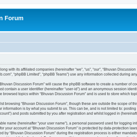
on Forum
ong with its affiliated companies (hereinafter “we”, “us”, “our”, “Bhuvan Discussio
pbb.com”, “phpBB Limited”, “phpBB Teams”) use any information collected during any 
g “Bhuvan Discussion Forum” will cause the phpBB software to create a number of coo
st contain a user identifier (hereinafter “user-id”) and an anonymous session identif
ave browsed topics within “Bhuvan Discussion Forum” and is used to store which to
lst browsing “Bhuvan Discussion Forum”, though these are outside the scope of thi
 information is by what you submit to us. This can be, and is not limited to: posti
unt”) and posts submitted by you after registration and whilst logged in (hereinafte
iable name (hereinafter “your user name”), a personal password used for logging in
n for your account at “Bhuvan Discussion Forum” is protected by data-protection laws
 by “Bhuvan Discussion Forum” during the registration process is either mandatory