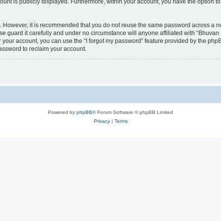
count is publicly displayed. Furthermore, within your account, you have the option to
re. However, it is recommended that you do not reuse the same password across a n
 guard it carefully and under no circumstance will anyone affiliated with “Bhuvan 
 your account, you can use the “I forgot my password” feature provided by the phpB
assword to reclaim your account.
Powered by
phpBB
® Forum Software © phpBB Limited
Privacy
|
Terms