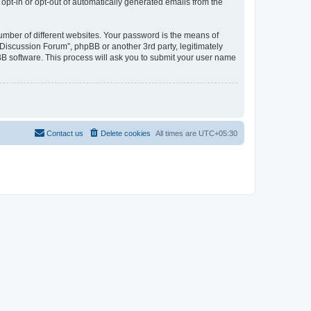
 opt-in or opt-out of automatically generated emails from the
umber of different websites. Your password is the means of
Discussion Forum”, phpBB or another 3rd party, legitimately
B software. This process will ask you to submit your user name
Contact us
Delete cookies
All times are
UTC+05:30