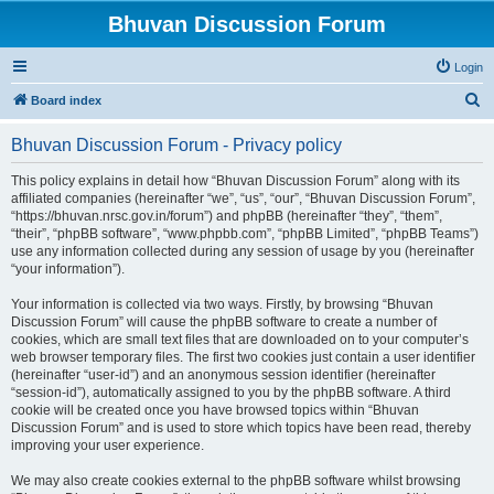
Bhuvan Discussion Forum
Login
S
Board index
e
Bhuvan Discussion Forum - Privacy policy
a
r
This policy explains in detail how “Bhuvan Discussion Forum” along with its
affiliated companies (hereinafter “we”, “us”, “our”, “Bhuvan Discussion Forum”,
c
“https://bhuvan.nrsc.gov.in/forum”) and phpBB (hereinafter “they”, “them”,
h
“their”, “phpBB software”, “www.phpbb.com”, “phpBB Limited”, “phpBB Teams”)
use any information collected during any session of usage by you (hereinafter
“your information”).
Your information is collected via two ways. Firstly, by browsing “Bhuvan
Discussion Forum” will cause the phpBB software to create a number of
cookies, which are small text files that are downloaded on to your computer’s
web browser temporary files. The first two cookies just contain a user identifier
(hereinafter “user-id”) and an anonymous session identifier (hereinafter
“session-id”), automatically assigned to you by the phpBB software. A third
cookie will be created once you have browsed topics within “Bhuvan
Discussion Forum” and is used to store which topics have been read, thereby
improving your user experience.
We may also create cookies external to the phpBB software whilst browsing