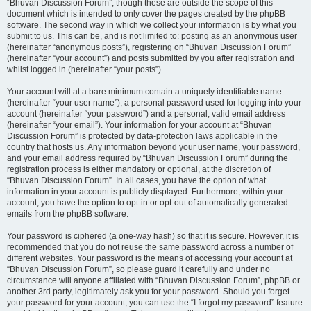
“Bhuvan Discussion Forum”, though these are outside the scope of this
document which is intended to only cover the pages created by the phpBB
software. The second way in which we collect your information is by what you
submit to us. This can be, and is not limited to: posting as an anonymous user
(hereinafter “anonymous posts”), registering on “Bhuvan Discussion Forum”
(hereinafter “your account”) and posts submitted by you after registration and
whilst logged in (hereinafter “your posts”).
Your account will at a bare minimum contain a uniquely identifiable name
(hereinafter “your user name”), a personal password used for logging into your
account (hereinafter “your password”) and a personal, valid email address
(hereinafter “your email”). Your information for your account at “Bhuvan
Discussion Forum” is protected by data-protection laws applicable in the
country that hosts us. Any information beyond your user name, your password,
and your email address required by “Bhuvan Discussion Forum” during the
registration process is either mandatory or optional, at the discretion of
“Bhuvan Discussion Forum”. In all cases, you have the option of what
information in your account is publicly displayed. Furthermore, within your
account, you have the option to opt-in or opt-out of automatically generated
emails from the phpBB software.
Your password is ciphered (a one-way hash) so that it is secure. However, it is
recommended that you do not reuse the same password across a number of
different websites. Your password is the means of accessing your account at
“Bhuvan Discussion Forum”, so please guard it carefully and under no
circumstance will anyone affiliated with “Bhuvan Discussion Forum”, phpBB or
another 3rd party, legitimately ask you for your password. Should you forget
your password for your account, you can use the “I forgot my password” feature