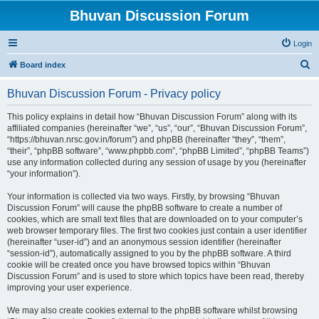
Bhuvan Discussion Forum
Login
S
Board index
e
Bhuvan Discussion Forum - Privacy policy
a
r
This policy explains in detail how “Bhuvan Discussion Forum” along with its
affiliated companies (hereinafter “we”, “us”, “our”, “Bhuvan Discussion Forum”,
c
“https://bhuvan.nrsc.gov.in/forum”) and phpBB (hereinafter “they”, “them”,
h
“their”, “phpBB software”, “www.phpbb.com”, “phpBB Limited”, “phpBB Teams”)
use any information collected during any session of usage by you (hereinafter
“your information”).
Your information is collected via two ways. Firstly, by browsing “Bhuvan
Discussion Forum” will cause the phpBB software to create a number of
cookies, which are small text files that are downloaded on to your computer’s
web browser temporary files. The first two cookies just contain a user identifier
(hereinafter “user-id”) and an anonymous session identifier (hereinafter
“session-id”), automatically assigned to you by the phpBB software. A third
cookie will be created once you have browsed topics within “Bhuvan
Discussion Forum” and is used to store which topics have been read, thereby
improving your user experience.
We may also create cookies external to the phpBB software whilst browsing