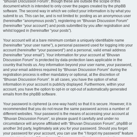
“Bhuvan Discussion Forum”, though these are outside the scope of this
document which is intended to only cover the pages created by the phpBB
software. The second way in which we collect your information is by what you
submit to us. This can be, and is not limited to: posting as an anonymous user
(hereinafter “anonymous posts”), registering on “Bhuvan Discussion Forum”
(hereinafter “your account”) and posts submitted by you after registration and
whilst logged in (hereinafter “your posts”).
Your account will at a bare minimum contain a uniquely identifiable name
(hereinafter “your user name”), a personal password used for logging into your
account (hereinafter “your password”) and a personal, valid email address
(hereinafter “your email”). Your information for your account at “Bhuvan
Discussion Forum” is protected by data-protection laws applicable in the
country that hosts us. Any information beyond your user name, your password,
and your email address required by “Bhuvan Discussion Forum” during the
registration process is either mandatory or optional, at the discretion of
“Bhuvan Discussion Forum”. In all cases, you have the option of what
information in your account is publicly displayed. Furthermore, within your
account, you have the option to opt-in or opt-out of automatically generated
emails from the phpBB software.
Your password is ciphered (a one-way hash) so that it is secure. However, it is
recommended that you do not reuse the same password across a number of
different websites. Your password is the means of accessing your account at
“Bhuvan Discussion Forum”, so please guard it carefully and under no
circumstance will anyone affiliated with “Bhuvan Discussion Forum”, phpBB or
another 3rd party, legitimately ask you for your password. Should you forget
your password for your account, you can use the “I forgot my password” feature