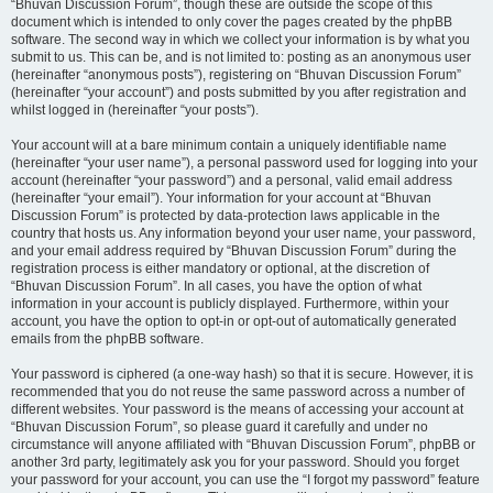
“Bhuvan Discussion Forum”, though these are outside the scope of this
document which is intended to only cover the pages created by the phpBB
software. The second way in which we collect your information is by what you
submit to us. This can be, and is not limited to: posting as an anonymous user
(hereinafter “anonymous posts”), registering on “Bhuvan Discussion Forum”
(hereinafter “your account”) and posts submitted by you after registration and
whilst logged in (hereinafter “your posts”).
Your account will at a bare minimum contain a uniquely identifiable name
(hereinafter “your user name”), a personal password used for logging into your
account (hereinafter “your password”) and a personal, valid email address
(hereinafter “your email”). Your information for your account at “Bhuvan
Discussion Forum” is protected by data-protection laws applicable in the
country that hosts us. Any information beyond your user name, your password,
and your email address required by “Bhuvan Discussion Forum” during the
registration process is either mandatory or optional, at the discretion of
“Bhuvan Discussion Forum”. In all cases, you have the option of what
information in your account is publicly displayed. Furthermore, within your
account, you have the option to opt-in or opt-out of automatically generated
emails from the phpBB software.
Your password is ciphered (a one-way hash) so that it is secure. However, it is
recommended that you do not reuse the same password across a number of
different websites. Your password is the means of accessing your account at
“Bhuvan Discussion Forum”, so please guard it carefully and under no
circumstance will anyone affiliated with “Bhuvan Discussion Forum”, phpBB or
another 3rd party, legitimately ask you for your password. Should you forget
your password for your account, you can use the “I forgot my password” feature