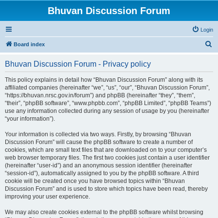
Bhuvan Discussion Forum
Login
S
Board index
e
Bhuvan Discussion Forum - Privacy policy
a
r
This policy explains in detail how “Bhuvan Discussion Forum” along with its
affiliated companies (hereinafter “we”, “us”, “our”, “Bhuvan Discussion Forum”,
c
“https://bhuvan.nrsc.gov.in/forum”) and phpBB (hereinafter “they”, “them”,
h
“their”, “phpBB software”, “www.phpbb.com”, “phpBB Limited”, “phpBB Teams”)
use any information collected during any session of usage by you (hereinafter
“your information”).
Your information is collected via two ways. Firstly, by browsing “Bhuvan
Discussion Forum” will cause the phpBB software to create a number of
cookies, which are small text files that are downloaded on to your computer’s
web browser temporary files. The first two cookies just contain a user identifier
(hereinafter “user-id”) and an anonymous session identifier (hereinafter
“session-id”), automatically assigned to you by the phpBB software. A third
cookie will be created once you have browsed topics within “Bhuvan
Discussion Forum” and is used to store which topics have been read, thereby
improving your user experience.
We may also create cookies external to the phpBB software whilst browsing