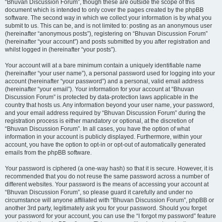
“Bhuvan Discussion Forum”, though these are outside the scope of this
document which is intended to only cover the pages created by the phpBB
software. The second way in which we collect your information is by what you
submit to us. This can be, and is not limited to: posting as an anonymous user
(hereinafter “anonymous posts”), registering on “Bhuvan Discussion Forum”
(hereinafter “your account”) and posts submitted by you after registration and
whilst logged in (hereinafter “your posts”).
Your account will at a bare minimum contain a uniquely identifiable name
(hereinafter “your user name”), a personal password used for logging into your
account (hereinafter “your password”) and a personal, valid email address
(hereinafter “your email”). Your information for your account at “Bhuvan
Discussion Forum” is protected by data-protection laws applicable in the
country that hosts us. Any information beyond your user name, your password,
and your email address required by “Bhuvan Discussion Forum” during the
registration process is either mandatory or optional, at the discretion of
“Bhuvan Discussion Forum”. In all cases, you have the option of what
information in your account is publicly displayed. Furthermore, within your
account, you have the option to opt-in or opt-out of automatically generated
emails from the phpBB software.
Your password is ciphered (a one-way hash) so that it is secure. However, it is
recommended that you do not reuse the same password across a number of
different websites. Your password is the means of accessing your account at
“Bhuvan Discussion Forum”, so please guard it carefully and under no
circumstance will anyone affiliated with “Bhuvan Discussion Forum”, phpBB or
another 3rd party, legitimately ask you for your password. Should you forget
your password for your account, you can use the “I forgot my password” feature