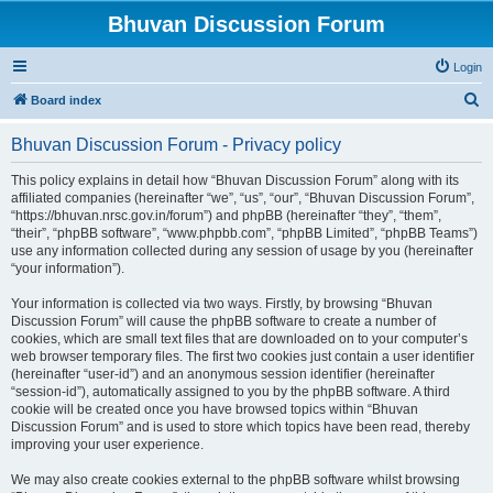
Bhuvan Discussion Forum
Login
S
Board index
e
Bhuvan Discussion Forum - Privacy policy
a
r
This policy explains in detail how “Bhuvan Discussion Forum” along with its
affiliated companies (hereinafter “we”, “us”, “our”, “Bhuvan Discussion Forum”,
c
“https://bhuvan.nrsc.gov.in/forum”) and phpBB (hereinafter “they”, “them”,
h
“their”, “phpBB software”, “www.phpbb.com”, “phpBB Limited”, “phpBB Teams”)
use any information collected during any session of usage by you (hereinafter
“your information”).
Your information is collected via two ways. Firstly, by browsing “Bhuvan
Discussion Forum” will cause the phpBB software to create a number of
cookies, which are small text files that are downloaded on to your computer’s
web browser temporary files. The first two cookies just contain a user identifier
(hereinafter “user-id”) and an anonymous session identifier (hereinafter
“session-id”), automatically assigned to you by the phpBB software. A third
cookie will be created once you have browsed topics within “Bhuvan
Discussion Forum” and is used to store which topics have been read, thereby
improving your user experience.
We may also create cookies external to the phpBB software whilst browsing