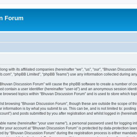
on Forum
ong with its affiliated companies (hereinafter “we”, “us”, “our”, “Bhuvan Discussio
pbb.com”, “phpBB Limited”, “phpBB Teams”) use any information collected during any 
g “Bhuvan Discussion Forum” will cause the phpBB software to create a number of coo
st contain a user identifier (hereinafter “user-id”) and an anonymous session identif
ave browsed topics within “Bhuvan Discussion Forum” and is used to store which to
lst browsing “Bhuvan Discussion Forum”, though these are outside the scope of thi
 information is by what you submit to us. This can be, and is not limited to: posti
unt”) and posts submitted by you after registration and whilst logged in (hereinafte
iable name (hereinafter “your user name”), a personal password used for logging in
n for your account at “Bhuvan Discussion Forum” is protected by data-protection laws
 by “Bhuvan Discussion Forum” during the registration process is either mandatory