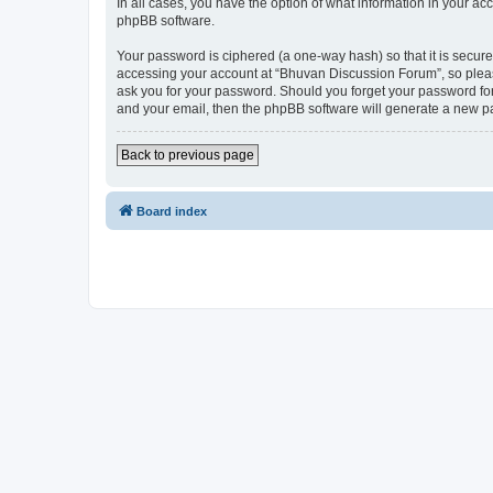
In all cases, you have the option of what information in your ac
phpBB software.
Your password is ciphered (a one-way hash) so that it is secu
accessing your account at “Bhuvan Discussion Forum”, so please
ask you for your password. Should you forget your password for
and your email, then the phpBB software will generate a new p
Back to previous page
Board index