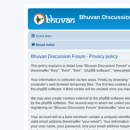
Bhuvan Discussi
Quick links
Board index
Bhuvan Discussion Forum - Privacy policy
This policy explains in detail how “Bhuvan Discussion Forum” al
(hereinafter “they”, “them”, “their”, “phpBB software”, “www.ph
Your information is collected via two ways. Firstly, by browsin
computer’s web browser temporary files. The first two cookies ju
the phpBB software. A third cookie will be created once you h
We may also create cookies external to the phpBB software whi
by the phpBB software. The second way in which we collect your
registering on “Bhuvan Discussion Forum” (hereinafter “your acco
Your account will at a bare minimum contain a uniquely identif
valid email address (hereinafter “your email”). Your informatio
your user name, your password, and your email address required