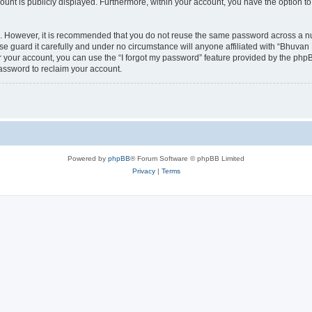
count is publicly displayed. Furthermore, within your account, you have the option to
re. However, it is recommended that you do not reuse the same password across a n
 guard it carefully and under no circumstance will anyone affiliated with “Bhuvan 
 your account, you can use the “I forgot my password” feature provided by the phpB
assword to reclaim your account.
Powered by
phpBB
® Forum Software © phpBB Limited
Privacy
|
Terms