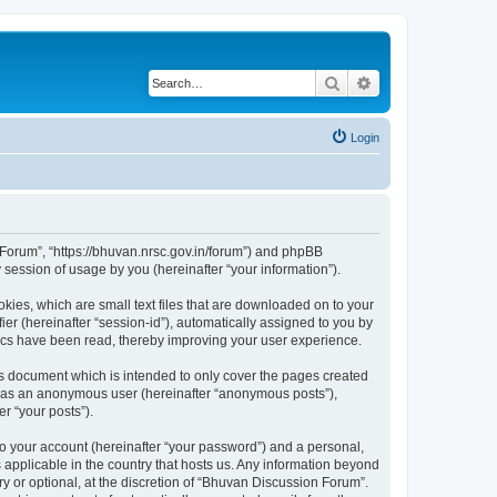
Search
Advanced search
Login
n Forum”, “https://bhuvan.nrsc.gov.in/forum”) and phpBB
session of usage by you (hereinafter “your information”).
kies, which are small text files that are downloaded on to your
ier (hereinafter “session-id”), automatically assigned to you by
pics have been read, thereby improving your user experience.
s document which is intended to only cover the pages created
ng as an anonymous user (hereinafter “anonymous posts”),
r “your posts”).
to your account (hereinafter “your password”) and a personal,
 applicable in the country that hosts us. Any information beyond
 or optional, at the discretion of “Bhuvan Discussion Forum”.