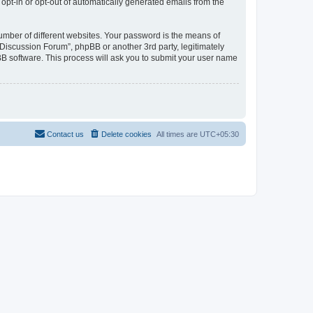
 opt-in or opt-out of automatically generated emails from the
umber of different websites. Your password is the means of
Discussion Forum”, phpBB or another 3rd party, legitimately
B software. This process will ask you to submit your user name
Contact us
Delete cookies
All times are
UTC+05:30