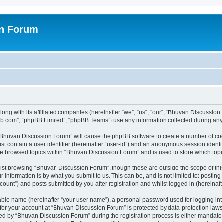
on Forum
ong with its affiliated companies (hereinafter “we”, “us”, “our”, “Bhuvan Discussio
pbb.com”, “phpBB Limited”, “phpBB Teams”) use any information collected during any 
g “Bhuvan Discussion Forum” will cause the phpBB software to create a number of coo
st contain a user identifier (hereinafter “user-id”) and an anonymous session identif
ave browsed topics within “Bhuvan Discussion Forum” and is used to store which to
lst browsing “Bhuvan Discussion Forum”, though these are outside the scope of thi
 information is by what you submit to us. This can be, and is not limited to: posti
unt”) and posts submitted by you after registration and whilst logged in (hereinafte
iable name (hereinafter “your user name”), a personal password used for logging in
n for your account at “Bhuvan Discussion Forum” is protected by data-protection laws
 by “Bhuvan Discussion Forum” during the registration process is either mandatory