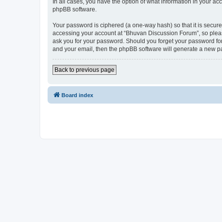
In all cases, you have the option of what information in your ac
phpBB software.
Your password is ciphered (a one-way hash) so that it is secu
accessing your account at “Bhuvan Discussion Forum”, so please
ask you for your password. Should you forget your password for
and your email, then the phpBB software will generate a new p
Back to previous page
Board index