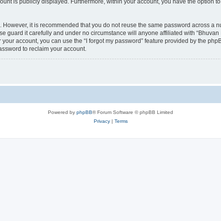
count is publicly displayed. Furthermore, within your account, you have the option to
re. However, it is recommended that you do not reuse the same password across a n
 guard it carefully and under no circumstance will anyone affiliated with “Bhuvan 
 your account, you can use the “I forgot my password” feature provided by the phpB
assword to reclaim your account.
Powered by
phpBB
® Forum Software © phpBB Limited
Privacy
|
Terms