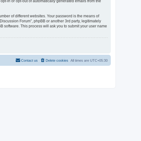
 opt-in or opt-out of automatically generated emails from the
umber of different websites. Your password is the means of
Discussion Forum”, phpBB or another 3rd party, legitimately
B software. This process will ask you to submit your user name
Contact us
Delete cookies
All times are
UTC+05:30