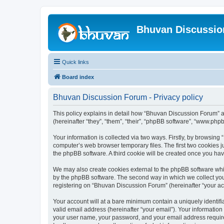
Bhuvan Discussi
Quick links
Board index
Bhuvan Discussion Forum - Privacy policy
This policy explains in detail how “Bhuvan Discussion Forum” al
(hereinafter “they”, “them”, “their”, “phpBB software”, “www.ph
Your information is collected via two ways. Firstly, by browsin
computer’s web browser temporary files. The first two cookies ju
the phpBB software. A third cookie will be created once you h
We may also create cookies external to the phpBB software whi
by the phpBB software. The second way in which we collect your
registering on “Bhuvan Discussion Forum” (hereinafter “your acco
Your account will at a bare minimum contain a uniquely identif
valid email address (hereinafter “your email”). Your informatio
your user name, your password, and your email address required