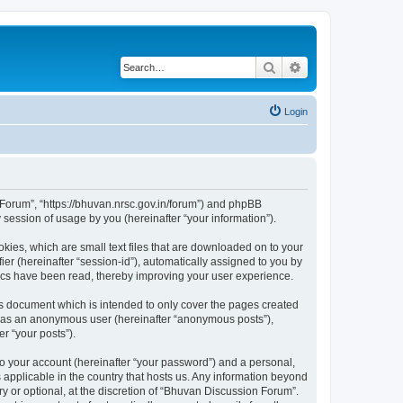
Search
Advanced search
Login
n Forum”, “https://bhuvan.nrsc.gov.in/forum”) and phpBB
session of usage by you (hereinafter “your information”).
kies, which are small text files that are downloaded on to your
ier (hereinafter “session-id”), automatically assigned to you by
pics have been read, thereby improving your user experience.
s document which is intended to only cover the pages created
ng as an anonymous user (hereinafter “anonymous posts”),
r “your posts”).
to your account (hereinafter “your password”) and a personal,
 applicable in the country that hosts us. Any information beyond
 or optional, at the discretion of “Bhuvan Discussion Forum”.