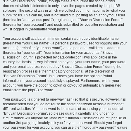
“Bhuvan Discussion Forum”, though these are outside the scope of this
document which is intended to only cover the pages created by the phpBB
software. The second way in which we collect your information is by what you
submit to us. This can be, and is not limited to: posting as an anonymous user
(hereinafter “anonymous posts”), registering on “Bhuvan Discussion Forum”
(hereinafter “your account”) and posts submitted by you after registration and
whilst logged in (hereinafter “your posts”).
Your account will at a bare minimum contain a uniquely identifiable name
(hereinafter “your user name”), a personal password used for logging into your
account (hereinafter “your password”) and a personal, valid email address
(hereinafter “your email”). Your information for your account at “Bhuvan
Discussion Forum” is protected by data-protection laws applicable in the
country that hosts us. Any information beyond your user name, your password,
and your email address required by “Bhuvan Discussion Forum” during the
registration process is either mandatory or optional, at the discretion of
“Bhuvan Discussion Forum”. In all cases, you have the option of what
information in your account is publicly displayed. Furthermore, within your
account, you have the option to opt-in or opt-out of automatically generated
emails from the phpBB software.
Your password is ciphered (a one-way hash) so that it is secure. However, it is
recommended that you do not reuse the same password across a number of
different websites. Your password is the means of accessing your account at
“Bhuvan Discussion Forum”, so please guard it carefully and under no
circumstance will anyone affiliated with “Bhuvan Discussion Forum”, phpBB or
another 3rd party, legitimately ask you for your password. Should you forget
your password for your account, you can use the “I forgot my password” feature