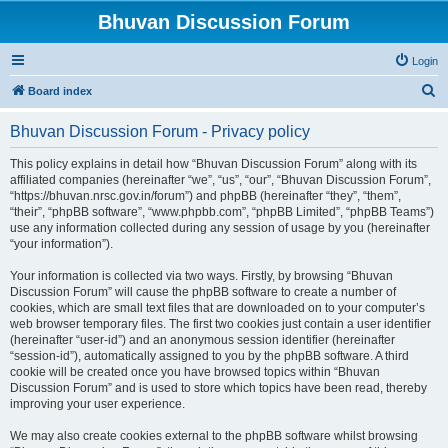
Bhuvan Discussion Forum
Login
S
Board index
e
Bhuvan Discussion Forum - Privacy policy
a
r
This policy explains in detail how “Bhuvan Discussion Forum” along with its
affiliated companies (hereinafter “we”, “us”, “our”, “Bhuvan Discussion Forum”,
c
“https://bhuvan.nrsc.gov.in/forum”) and phpBB (hereinafter “they”, “them”,
h
“their”, “phpBB software”, “www.phpbb.com”, “phpBB Limited”, “phpBB Teams”)
use any information collected during any session of usage by you (hereinafter
“your information”).
Your information is collected via two ways. Firstly, by browsing “Bhuvan
Discussion Forum” will cause the phpBB software to create a number of
cookies, which are small text files that are downloaded on to your computer’s
web browser temporary files. The first two cookies just contain a user identifier
(hereinafter “user-id”) and an anonymous session identifier (hereinafter
“session-id”), automatically assigned to you by the phpBB software. A third
cookie will be created once you have browsed topics within “Bhuvan
Discussion Forum” and is used to store which topics have been read, thereby
improving your user experience.
We may also create cookies external to the phpBB software whilst browsing