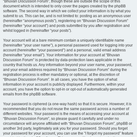
“Bhuvan Discussion Forum”, though these are outside the scope of this
document which is intended to only cover the pages created by the phpBB
software. The second way in which we collect your information is by what you
submit to us. This can be, and is not limited to: posting as an anonymous user
(hereinafter “anonymous posts”), registering on “Bhuvan Discussion Forum”
(hereinafter “your account”) and posts submitted by you after registration and
whilst logged in (hereinafter “your posts”).
Your account will at a bare minimum contain a uniquely identifiable name
(hereinafter “your user name”), a personal password used for logging into your
account (hereinafter “your password”) and a personal, valid email address
(hereinafter “your email”). Your information for your account at “Bhuvan
Discussion Forum” is protected by data-protection laws applicable in the
country that hosts us. Any information beyond your user name, your password,
and your email address required by “Bhuvan Discussion Forum” during the
registration process is either mandatory or optional, at the discretion of
“Bhuvan Discussion Forum”. In all cases, you have the option of what
information in your account is publicly displayed. Furthermore, within your
account, you have the option to opt-in or opt-out of automatically generated
emails from the phpBB software.
Your password is ciphered (a one-way hash) so that it is secure. However, it is
recommended that you do not reuse the same password across a number of
different websites. Your password is the means of accessing your account at
“Bhuvan Discussion Forum”, so please guard it carefully and under no
circumstance will anyone affiliated with “Bhuvan Discussion Forum”, phpBB or
another 3rd party, legitimately ask you for your password. Should you forget
your password for your account, you can use the “I forgot my password” feature