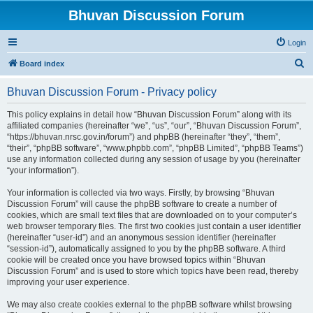
Bhuvan Discussion Forum
Login
S
Board index
e
Bhuvan Discussion Forum - Privacy policy
a
r
This policy explains in detail how “Bhuvan Discussion Forum” along with its
affiliated companies (hereinafter “we”, “us”, “our”, “Bhuvan Discussion Forum”,
c
“https://bhuvan.nrsc.gov.in/forum”) and phpBB (hereinafter “they”, “them”,
h
“their”, “phpBB software”, “www.phpbb.com”, “phpBB Limited”, “phpBB Teams”)
use any information collected during any session of usage by you (hereinafter
“your information”).
Your information is collected via two ways. Firstly, by browsing “Bhuvan
Discussion Forum” will cause the phpBB software to create a number of
cookies, which are small text files that are downloaded on to your computer’s
web browser temporary files. The first two cookies just contain a user identifier
(hereinafter “user-id”) and an anonymous session identifier (hereinafter
“session-id”), automatically assigned to you by the phpBB software. A third
cookie will be created once you have browsed topics within “Bhuvan
Discussion Forum” and is used to store which topics have been read, thereby
improving your user experience.
We may also create cookies external to the phpBB software whilst browsing