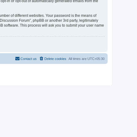
 opt-in or opt-out of automatically generated emails from the
umber of different websites. Your password is the means of
Discussion Forum”, phpBB or another 3rd party, legitimately
B software. This process will ask you to submit your user name
Contact us
Delete cookies
All times are
UTC+05:30