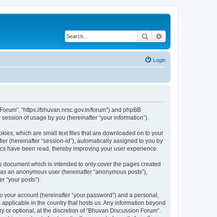
Search
Advanced search
Login
n Forum”, “https://bhuvan.nrsc.gov.in/forum”) and phpBB
session of usage by you (hereinafter “your information”).
kies, which are small text files that are downloaded on to your
ier (hereinafter “session-id”), automatically assigned to you by
pics have been read, thereby improving your user experience.
s document which is intended to only cover the pages created
ng as an anonymous user (hereinafter “anonymous posts”),
r “your posts”).
to your account (hereinafter “your password”) and a personal,
 applicable in the country that hosts us. Any information beyond
 or optional, at the discretion of “Bhuvan Discussion Forum”.