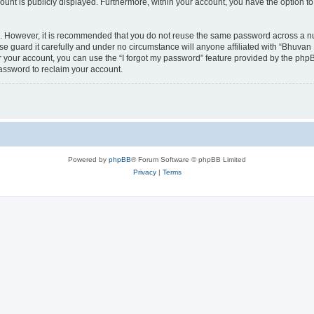
count is publicly displayed. Furthermore, within your account, you have the option to
re. However, it is recommended that you do not reuse the same password across a n
 guard it carefully and under no circumstance will anyone affiliated with “Bhuvan 
 your account, you can use the “I forgot my password” feature provided by the phpB
assword to reclaim your account.
Powered by
phpBB
® Forum Software © phpBB Limited
Privacy
|
Terms