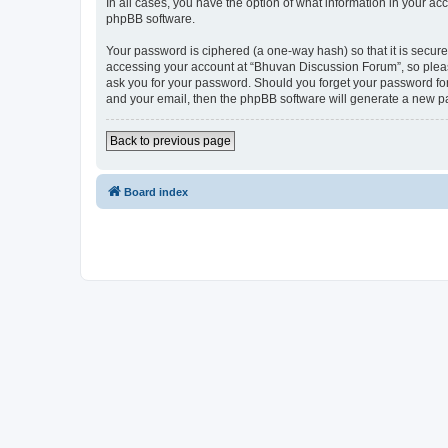
In all cases, you have the option of what information in your ac
phpBB software.
Your password is ciphered (a one-way hash) so that it is secu
accessing your account at “Bhuvan Discussion Forum”, so please
ask you for your password. Should you forget your password for
and your email, then the phpBB software will generate a new p
Back to previous page
Board index