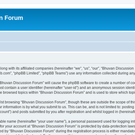
on Forum
ong with its affiliated companies (hereinafter “we”, “us”, “our”, “Bhuvan Discussio
pbb.com”, “phpBB Limited”, “phpBB Teams”) use any information collected during any 
g “Bhuvan Discussion Forum” will cause the phpBB software to create a number of coo
st contain a user identifier (hereinafter “user-id”) and an anonymous session identif
ave browsed topics within “Bhuvan Discussion Forum” and is used to store which to
lst browsing “Bhuvan Discussion Forum”, though these are outside the scope of thi
 information is by what you submit to us. This can be, and is not limited to: posti
unt”) and posts submitted by you after registration and whilst logged in (hereinafte
iable name (hereinafter “your user name”), a personal password used for logging in
n for your account at “Bhuvan Discussion Forum” is protected by data-protection laws
 by “Bhuvan Discussion Forum” during the registration process is either mandatory