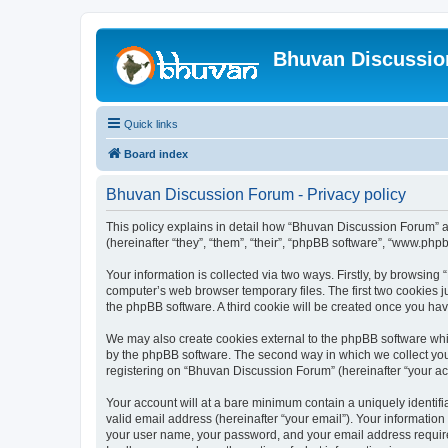
Bhuvan Discussi
Quick links
Board index
Bhuvan Discussion Forum - Privacy policy
This policy explains in detail how “Bhuvan Discussion Forum” al
(hereinafter “they”, “them”, “their”, “phpBB software”, “www.ph
Your information is collected via two ways. Firstly, by browsin
computer’s web browser temporary files. The first two cookies ju
the phpBB software. A third cookie will be created once you h
We may also create cookies external to the phpBB software whi
by the phpBB software. The second way in which we collect your
registering on “Bhuvan Discussion Forum” (hereinafter “your acco
Your account will at a bare minimum contain a uniquely identif
valid email address (hereinafter “your email”). Your informatio
your user name, your password, and your email address required