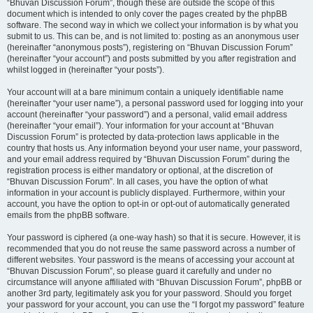
“Bhuvan Discussion Forum”, though these are outside the scope of this
document which is intended to only cover the pages created by the phpBB
software. The second way in which we collect your information is by what you
submit to us. This can be, and is not limited to: posting as an anonymous user
(hereinafter “anonymous posts”), registering on “Bhuvan Discussion Forum”
(hereinafter “your account”) and posts submitted by you after registration and
whilst logged in (hereinafter “your posts”).
Your account will at a bare minimum contain a uniquely identifiable name
(hereinafter “your user name”), a personal password used for logging into your
account (hereinafter “your password”) and a personal, valid email address
(hereinafter “your email”). Your information for your account at “Bhuvan
Discussion Forum” is protected by data-protection laws applicable in the
country that hosts us. Any information beyond your user name, your password,
and your email address required by “Bhuvan Discussion Forum” during the
registration process is either mandatory or optional, at the discretion of
“Bhuvan Discussion Forum”. In all cases, you have the option of what
information in your account is publicly displayed. Furthermore, within your
account, you have the option to opt-in or opt-out of automatically generated
emails from the phpBB software.
Your password is ciphered (a one-way hash) so that it is secure. However, it is
recommended that you do not reuse the same password across a number of
different websites. Your password is the means of accessing your account at
“Bhuvan Discussion Forum”, so please guard it carefully and under no
circumstance will anyone affiliated with “Bhuvan Discussion Forum”, phpBB or
another 3rd party, legitimately ask you for your password. Should you forget
your password for your account, you can use the “I forgot my password” feature