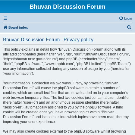
Bhuvan Discussion Forum
Login
S
Board index
e
Bhuvan Discussion Forum - Privacy policy
a
r
This policy explains in detail how “Bhuvan Discussion Forum” along with its
affiliated companies (hereinafter “we”, “us”, “our”, “Bhuvan Discussion Forum”,
c
“https://bhuvan.nrsc.gov.in/forum”) and phpBB (hereinafter “they”, “them”,
h
“their”, “phpBB software”, “www.phpbb.com”, “phpBB Limited”, “phpBB Teams”)
use any information collected during any session of usage by you (hereinafter
“your information”).
Your information is collected via two ways. Firstly, by browsing “Bhuvan
Discussion Forum” will cause the phpBB software to create a number of
cookies, which are small text files that are downloaded on to your computer’s
web browser temporary files. The first two cookies just contain a user identifier
(hereinafter “user-id”) and an anonymous session identifier (hereinafter
“session-id”), automatically assigned to you by the phpBB software. A third
cookie will be created once you have browsed topics within “Bhuvan
Discussion Forum” and is used to store which topics have been read, thereby
improving your user experience.
We may also create cookies external to the phpBB software whilst browsing