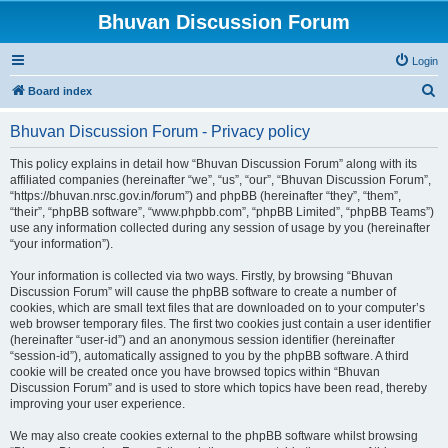
Bhuvan Discussion Forum
Login
S
Board index
e
Bhuvan Discussion Forum - Privacy policy
a
r
This policy explains in detail how “Bhuvan Discussion Forum” along with its
affiliated companies (hereinafter “we”, “us”, “our”, “Bhuvan Discussion Forum”,
c
“https://bhuvan.nrsc.gov.in/forum”) and phpBB (hereinafter “they”, “them”,
h
“their”, “phpBB software”, “www.phpbb.com”, “phpBB Limited”, “phpBB Teams”)
use any information collected during any session of usage by you (hereinafter
“your information”).
Your information is collected via two ways. Firstly, by browsing “Bhuvan
Discussion Forum” will cause the phpBB software to create a number of
cookies, which are small text files that are downloaded on to your computer’s
web browser temporary files. The first two cookies just contain a user identifier
(hereinafter “user-id”) and an anonymous session identifier (hereinafter
“session-id”), automatically assigned to you by the phpBB software. A third
cookie will be created once you have browsed topics within “Bhuvan
Discussion Forum” and is used to store which topics have been read, thereby
improving your user experience.
We may also create cookies external to the phpBB software whilst browsing