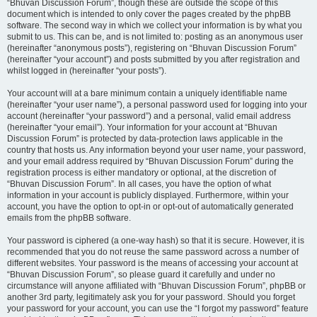
“Bhuvan Discussion Forum”, though these are outside the scope of this
document which is intended to only cover the pages created by the phpBB
software. The second way in which we collect your information is by what you
submit to us. This can be, and is not limited to: posting as an anonymous user
(hereinafter “anonymous posts”), registering on “Bhuvan Discussion Forum”
(hereinafter “your account”) and posts submitted by you after registration and
whilst logged in (hereinafter “your posts”).
Your account will at a bare minimum contain a uniquely identifiable name
(hereinafter “your user name”), a personal password used for logging into your
account (hereinafter “your password”) and a personal, valid email address
(hereinafter “your email”). Your information for your account at “Bhuvan
Discussion Forum” is protected by data-protection laws applicable in the
country that hosts us. Any information beyond your user name, your password,
and your email address required by “Bhuvan Discussion Forum” during the
registration process is either mandatory or optional, at the discretion of
“Bhuvan Discussion Forum”. In all cases, you have the option of what
information in your account is publicly displayed. Furthermore, within your
account, you have the option to opt-in or opt-out of automatically generated
emails from the phpBB software.
Your password is ciphered (a one-way hash) so that it is secure. However, it is
recommended that you do not reuse the same password across a number of
different websites. Your password is the means of accessing your account at
“Bhuvan Discussion Forum”, so please guard it carefully and under no
circumstance will anyone affiliated with “Bhuvan Discussion Forum”, phpBB or
another 3rd party, legitimately ask you for your password. Should you forget
your password for your account, you can use the “I forgot my password” feature