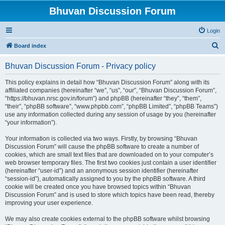
Bhuvan Discussion Forum
Login
S
Board index
e
Bhuvan Discussion Forum - Privacy policy
a
r
This policy explains in detail how “Bhuvan Discussion Forum” along with its
affiliated companies (hereinafter “we”, “us”, “our”, “Bhuvan Discussion Forum”,
c
“https://bhuvan.nrsc.gov.in/forum”) and phpBB (hereinafter “they”, “them”,
h
“their”, “phpBB software”, “www.phpbb.com”, “phpBB Limited”, “phpBB Teams”)
use any information collected during any session of usage by you (hereinafter
“your information”).
Your information is collected via two ways. Firstly, by browsing “Bhuvan
Discussion Forum” will cause the phpBB software to create a number of
cookies, which are small text files that are downloaded on to your computer’s
web browser temporary files. The first two cookies just contain a user identifier
(hereinafter “user-id”) and an anonymous session identifier (hereinafter
“session-id”), automatically assigned to you by the phpBB software. A third
cookie will be created once you have browsed topics within “Bhuvan
Discussion Forum” and is used to store which topics have been read, thereby
improving your user experience.
We may also create cookies external to the phpBB software whilst browsing