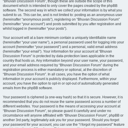
“Bhuvan Discussion Forum”, though these are outside the scope of this
document which is intended to only cover the pages created by the phpBB
software. The second way in which we collect your information is by what you
submit to us. This can be, and is not limited to: posting as an anonymous user
(hereinafter “anonymous posts”), registering on “Bhuvan Discussion Forum”
(hereinafter “your account”) and posts submitted by you after registration and
whilst logged in (hereinafter “your posts”).
Your account will at a bare minimum contain a uniquely identifiable name
(hereinafter “your user name”), a personal password used for logging into your
account (hereinafter “your password”) and a personal, valid email address
(hereinafter “your email”). Your information for your account at “Bhuvan
Discussion Forum” is protected by data-protection laws applicable in the
country that hosts us. Any information beyond your user name, your password,
and your email address required by “Bhuvan Discussion Forum” during the
registration process is either mandatory or optional, at the discretion of
“Bhuvan Discussion Forum”. In all cases, you have the option of what
information in your account is publicly displayed. Furthermore, within your
account, you have the option to opt-in or opt-out of automatically generated
emails from the phpBB software.
Your password is ciphered (a one-way hash) so that it is secure. However, it is
recommended that you do not reuse the same password across a number of
different websites. Your password is the means of accessing your account at
“Bhuvan Discussion Forum”, so please guard it carefully and under no
circumstance will anyone affiliated with “Bhuvan Discussion Forum”, phpBB or
another 3rd party, legitimately ask you for your password. Should you forget
your password for your account, you can use the “I forgot my password” feature