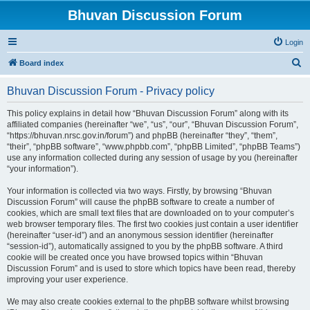
Bhuvan Discussion Forum
Login
S
Board index
e
Bhuvan Discussion Forum - Privacy policy
a
r
This policy explains in detail how “Bhuvan Discussion Forum” along with its
affiliated companies (hereinafter “we”, “us”, “our”, “Bhuvan Discussion Forum”,
c
“https://bhuvan.nrsc.gov.in/forum”) and phpBB (hereinafter “they”, “them”,
h
“their”, “phpBB software”, “www.phpbb.com”, “phpBB Limited”, “phpBB Teams”)
use any information collected during any session of usage by you (hereinafter
“your information”).
Your information is collected via two ways. Firstly, by browsing “Bhuvan
Discussion Forum” will cause the phpBB software to create a number of
cookies, which are small text files that are downloaded on to your computer’s
web browser temporary files. The first two cookies just contain a user identifier
(hereinafter “user-id”) and an anonymous session identifier (hereinafter
“session-id”), automatically assigned to you by the phpBB software. A third
cookie will be created once you have browsed topics within “Bhuvan
Discussion Forum” and is used to store which topics have been read, thereby
improving your user experience.
We may also create cookies external to the phpBB software whilst browsing