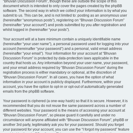
“Bhuvan Discussion Forum”, though these are outside the scope of this
document which is intended to only cover the pages created by the phpBB
software. The second way in which we collect your information is by what you
submit to us. This can be, and is not limited to: posting as an anonymous user
(hereinafter “anonymous posts”), registering on “Bhuvan Discussion Forum”
(hereinafter “your account”) and posts submitted by you after registration and
whilst logged in (hereinafter “your posts”).
Your account will at a bare minimum contain a uniquely identifiable name
(hereinafter “your user name”), a personal password used for logging into your
account (hereinafter “your password”) and a personal, valid email address
(hereinafter “your email”). Your information for your account at “Bhuvan
Discussion Forum” is protected by data-protection laws applicable in the
country that hosts us. Any information beyond your user name, your password,
and your email address required by “Bhuvan Discussion Forum” during the
registration process is either mandatory or optional, at the discretion of
“Bhuvan Discussion Forum”. In all cases, you have the option of what
information in your account is publicly displayed. Furthermore, within your
account, you have the option to opt-in or opt-out of automatically generated
emails from the phpBB software.
Your password is ciphered (a one-way hash) so that it is secure. However, it is
recommended that you do not reuse the same password across a number of
different websites. Your password is the means of accessing your account at
“Bhuvan Discussion Forum”, so please guard it carefully and under no
circumstance will anyone affiliated with “Bhuvan Discussion Forum”, phpBB or
another 3rd party, legitimately ask you for your password. Should you forget
your password for your account, you can use the “I forgot my password” feature