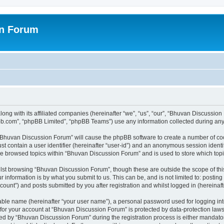
on Forum
ong with its affiliated companies (hereinafter “we”, “us”, “our”, “Bhuvan Discussio
pbb.com”, “phpBB Limited”, “phpBB Teams”) use any information collected during any 
g “Bhuvan Discussion Forum” will cause the phpBB software to create a number of coo
st contain a user identifier (hereinafter “user-id”) and an anonymous session identif
ave browsed topics within “Bhuvan Discussion Forum” and is used to store which to
lst browsing “Bhuvan Discussion Forum”, though these are outside the scope of thi
 information is by what you submit to us. This can be, and is not limited to: posti
unt”) and posts submitted by you after registration and whilst logged in (hereinafte
iable name (hereinafter “your user name”), a personal password used for logging in
n for your account at “Bhuvan Discussion Forum” is protected by data-protection laws
 by “Bhuvan Discussion Forum” during the registration process is either mandatory