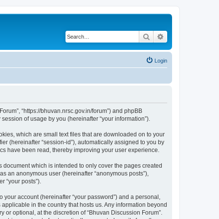
Search
Advanced search
Login
n Forum”, “https://bhuvan.nrsc.gov.in/forum”) and phpBB
session of usage by you (hereinafter “your information”).
kies, which are small text files that are downloaded on to your
ier (hereinafter “session-id”), automatically assigned to you by
pics have been read, thereby improving your user experience.
s document which is intended to only cover the pages created
ng as an anonymous user (hereinafter “anonymous posts”),
r “your posts”).
to your account (hereinafter “your password”) and a personal,
 applicable in the country that hosts us. Any information beyond
 or optional, at the discretion of “Bhuvan Discussion Forum”.