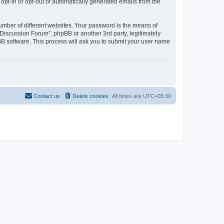
 opt-in or opt-out of automatically generated emails from the
umber of different websites. Your password is the means of
Discussion Forum”, phpBB or another 3rd party, legitimately
B software. This process will ask you to submit your user name
Contact us
Delete cookies
All times are
UTC+05:30