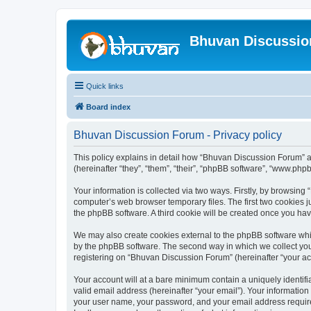
Bhuvan Discussi
Quick links
Board index
Bhuvan Discussion Forum - Privacy policy
This policy explains in detail how “Bhuvan Discussion Forum” al
(hereinafter “they”, “them”, “their”, “phpBB software”, “www.ph
Your information is collected via two ways. Firstly, by browsin
computer’s web browser temporary files. The first two cookies ju
the phpBB software. A third cookie will be created once you h
We may also create cookies external to the phpBB software whi
by the phpBB software. The second way in which we collect your
registering on “Bhuvan Discussion Forum” (hereinafter “your acco
Your account will at a bare minimum contain a uniquely identif
valid email address (hereinafter “your email”). Your informatio
your user name, your password, and your email address required