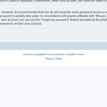
count is publicly displayed. Furthermore, within your account, you have the option to
re. However, it is recommended that you do not reuse the same password across a n
 guard it carefully and under no circumstance will anyone affiliated with “Bhuvan 
 your account, you can use the “I forgot my password” feature provided by the phpB
assword to reclaim your account.
Powered by
phpBB
® Forum Software © phpBB Limited
Privacy
|
Terms