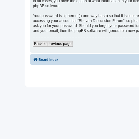
In all cases, you have the option of what information in your ac
phpBB software.
Your password is ciphered (a one-way hash) so that it is secu
accessing your account at “Bhuvan Discussion Forum”, so please
ask you for your password. Should you forget your password for
and your email, then the phpBB software will generate a new p
Back to previous page
Board index