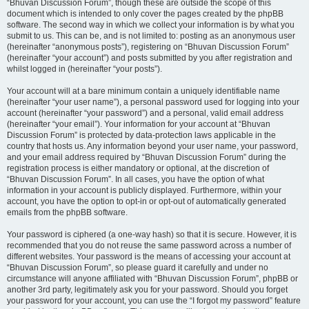
“Bhuvan Discussion Forum”, though these are outside the scope of this
document which is intended to only cover the pages created by the phpBB
software. The second way in which we collect your information is by what you
submit to us. This can be, and is not limited to: posting as an anonymous user
(hereinafter “anonymous posts”), registering on “Bhuvan Discussion Forum”
(hereinafter “your account”) and posts submitted by you after registration and
whilst logged in (hereinafter “your posts”).
Your account will at a bare minimum contain a uniquely identifiable name
(hereinafter “your user name”), a personal password used for logging into your
account (hereinafter “your password”) and a personal, valid email address
(hereinafter “your email”). Your information for your account at “Bhuvan
Discussion Forum” is protected by data-protection laws applicable in the
country that hosts us. Any information beyond your user name, your password,
and your email address required by “Bhuvan Discussion Forum” during the
registration process is either mandatory or optional, at the discretion of
“Bhuvan Discussion Forum”. In all cases, you have the option of what
information in your account is publicly displayed. Furthermore, within your
account, you have the option to opt-in or opt-out of automatically generated
emails from the phpBB software.
Your password is ciphered (a one-way hash) so that it is secure. However, it is
recommended that you do not reuse the same password across a number of
different websites. Your password is the means of accessing your account at
“Bhuvan Discussion Forum”, so please guard it carefully and under no
circumstance will anyone affiliated with “Bhuvan Discussion Forum”, phpBB or
another 3rd party, legitimately ask you for your password. Should you forget
your password for your account, you can use the “I forgot my password” feature