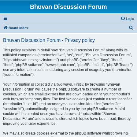
Bhuvan Discussion Forum
Login
S
Board index
e
Bhuvan Discussion Forum - Privacy policy
a
r
This policy explains in detail how “Bhuvan Discussion Forum” along with its
affiliated companies (hereinafter “we”, “us”, “our”, “Bhuvan Discussion Forum”,
c
“https://bhuvan.nrsc.gov.in/forum”) and phpBB (hereinafter “they”, “them”,
h
“their”, “phpBB software”, “www.phpbb.com”, “phpBB Limited”, “phpBB Teams”)
use any information collected during any session of usage by you (hereinafter
“your information”).
Your information is collected via two ways. Firstly, by browsing “Bhuvan
Discussion Forum” will cause the phpBB software to create a number of
cookies, which are small text files that are downloaded on to your computer’s
web browser temporary files. The first two cookies just contain a user identifier
(hereinafter “user-id”) and an anonymous session identifier (hereinafter
“session-id”), automatically assigned to you by the phpBB software. A third
cookie will be created once you have browsed topics within “Bhuvan
Discussion Forum” and is used to store which topics have been read, thereby
improving your user experience.
We may also create cookies external to the phpBB software whilst browsing