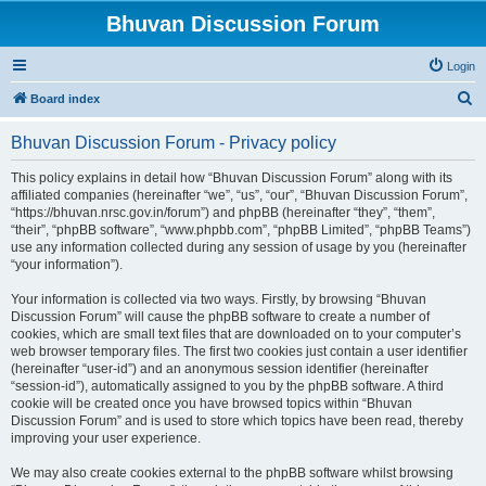
Bhuvan Discussion Forum
Login
S
Board index
e
Bhuvan Discussion Forum - Privacy policy
a
r
This policy explains in detail how “Bhuvan Discussion Forum” along with its
affiliated companies (hereinafter “we”, “us”, “our”, “Bhuvan Discussion Forum”,
c
“https://bhuvan.nrsc.gov.in/forum”) and phpBB (hereinafter “they”, “them”,
h
“their”, “phpBB software”, “www.phpbb.com”, “phpBB Limited”, “phpBB Teams”)
use any information collected during any session of usage by you (hereinafter
“your information”).
Your information is collected via two ways. Firstly, by browsing “Bhuvan
Discussion Forum” will cause the phpBB software to create a number of
cookies, which are small text files that are downloaded on to your computer’s
web browser temporary files. The first two cookies just contain a user identifier
(hereinafter “user-id”) and an anonymous session identifier (hereinafter
“session-id”), automatically assigned to you by the phpBB software. A third
cookie will be created once you have browsed topics within “Bhuvan
Discussion Forum” and is used to store which topics have been read, thereby
improving your user experience.
We may also create cookies external to the phpBB software whilst browsing