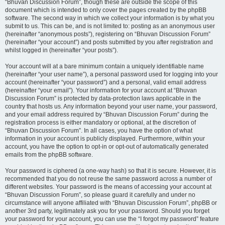
“Bhuvan Discussion Forum”, though these are outside the scope of this
document which is intended to only cover the pages created by the phpBB
software. The second way in which we collect your information is by what you
submit to us. This can be, and is not limited to: posting as an anonymous user
(hereinafter “anonymous posts”), registering on “Bhuvan Discussion Forum”
(hereinafter “your account”) and posts submitted by you after registration and
whilst logged in (hereinafter “your posts”).
Your account will at a bare minimum contain a uniquely identifiable name
(hereinafter “your user name”), a personal password used for logging into your
account (hereinafter “your password”) and a personal, valid email address
(hereinafter “your email”). Your information for your account at “Bhuvan
Discussion Forum” is protected by data-protection laws applicable in the
country that hosts us. Any information beyond your user name, your password,
and your email address required by “Bhuvan Discussion Forum” during the
registration process is either mandatory or optional, at the discretion of
“Bhuvan Discussion Forum”. In all cases, you have the option of what
information in your account is publicly displayed. Furthermore, within your
account, you have the option to opt-in or opt-out of automatically generated
emails from the phpBB software.
Your password is ciphered (a one-way hash) so that it is secure. However, it is
recommended that you do not reuse the same password across a number of
different websites. Your password is the means of accessing your account at
“Bhuvan Discussion Forum”, so please guard it carefully and under no
circumstance will anyone affiliated with “Bhuvan Discussion Forum”, phpBB or
another 3rd party, legitimately ask you for your password. Should you forget
your password for your account, you can use the “I forgot my password” feature