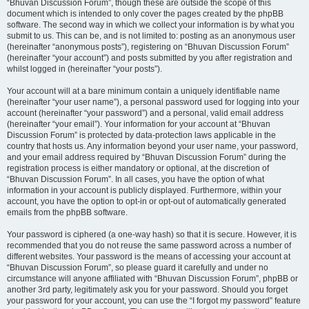
“Bhuvan Discussion Forum”, though these are outside the scope of this
document which is intended to only cover the pages created by the phpBB
software. The second way in which we collect your information is by what you
submit to us. This can be, and is not limited to: posting as an anonymous user
(hereinafter “anonymous posts”), registering on “Bhuvan Discussion Forum”
(hereinafter “your account”) and posts submitted by you after registration and
whilst logged in (hereinafter “your posts”).
Your account will at a bare minimum contain a uniquely identifiable name
(hereinafter “your user name”), a personal password used for logging into your
account (hereinafter “your password”) and a personal, valid email address
(hereinafter “your email”). Your information for your account at “Bhuvan
Discussion Forum” is protected by data-protection laws applicable in the
country that hosts us. Any information beyond your user name, your password,
and your email address required by “Bhuvan Discussion Forum” during the
registration process is either mandatory or optional, at the discretion of
“Bhuvan Discussion Forum”. In all cases, you have the option of what
information in your account is publicly displayed. Furthermore, within your
account, you have the option to opt-in or opt-out of automatically generated
emails from the phpBB software.
Your password is ciphered (a one-way hash) so that it is secure. However, it is
recommended that you do not reuse the same password across a number of
different websites. Your password is the means of accessing your account at
“Bhuvan Discussion Forum”, so please guard it carefully and under no
circumstance will anyone affiliated with “Bhuvan Discussion Forum”, phpBB or
another 3rd party, legitimately ask you for your password. Should you forget
your password for your account, you can use the “I forgot my password” feature