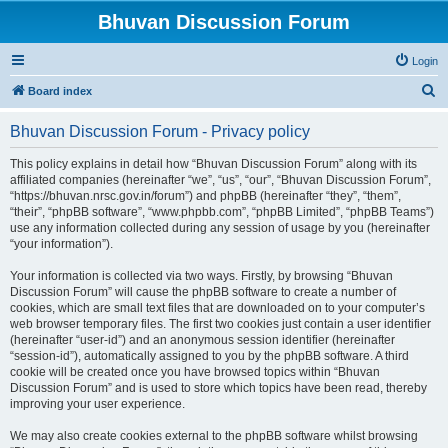
Bhuvan Discussion Forum
Login
S
Board index
e
Bhuvan Discussion Forum - Privacy policy
a
r
This policy explains in detail how “Bhuvan Discussion Forum” along with its
affiliated companies (hereinafter “we”, “us”, “our”, “Bhuvan Discussion Forum”,
c
“https://bhuvan.nrsc.gov.in/forum”) and phpBB (hereinafter “they”, “them”,
h
“their”, “phpBB software”, “www.phpbb.com”, “phpBB Limited”, “phpBB Teams”)
use any information collected during any session of usage by you (hereinafter
“your information”).
Your information is collected via two ways. Firstly, by browsing “Bhuvan
Discussion Forum” will cause the phpBB software to create a number of
cookies, which are small text files that are downloaded on to your computer’s
web browser temporary files. The first two cookies just contain a user identifier
(hereinafter “user-id”) and an anonymous session identifier (hereinafter
“session-id”), automatically assigned to you by the phpBB software. A third
cookie will be created once you have browsed topics within “Bhuvan
Discussion Forum” and is used to store which topics have been read, thereby
improving your user experience.
We may also create cookies external to the phpBB software whilst browsing