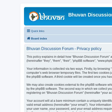
Bhuvan Discussi
Quick links
Board index
Bhuvan Discussion Forum - Privacy policy
This policy explains in detail how “Bhuvan Discussion Forum” al
(hereinafter “they”, “them”, “their”, “phpBB software”, “www.ph
Your information is collected via two ways. Firstly, by browsin
computer’s web browser temporary files. The first two cookies ju
the phpBB software. A third cookie will be created once you h
We may also create cookies external to the phpBB software whi
by the phpBB software. The second way in which we collect your
registering on “Bhuvan Discussion Forum” (hereinafter “your acco
Your account will at a bare minimum contain a uniquely identif
valid email address (hereinafter “your email”). Your informatio
your user name, your password, and your email address required