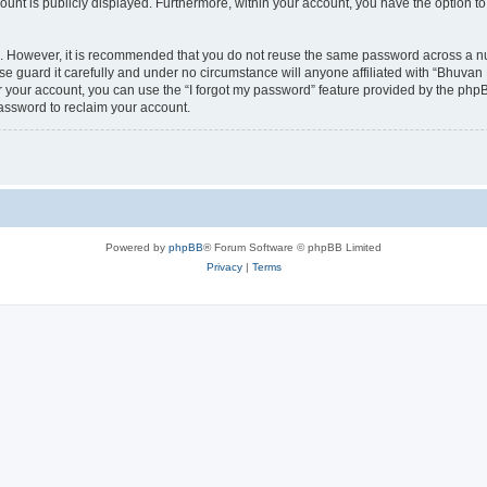
count is publicly displayed. Furthermore, within your account, you have the option to
re. However, it is recommended that you do not reuse the same password across a n
 guard it carefully and under no circumstance will anyone affiliated with “Bhuvan 
 your account, you can use the “I forgot my password” feature provided by the phpB
assword to reclaim your account.
Powered by
phpBB
® Forum Software © phpBB Limited
Privacy
|
Terms