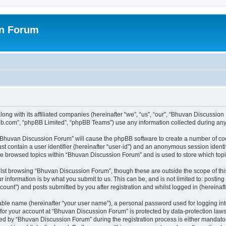
on Forum
ong with its affiliated companies (hereinafter “we”, “us”, “our”, “Bhuvan Discussio
pbb.com”, “phpBB Limited”, “phpBB Teams”) use any information collected during any 
g “Bhuvan Discussion Forum” will cause the phpBB software to create a number of coo
st contain a user identifier (hereinafter “user-id”) and an anonymous session identif
ave browsed topics within “Bhuvan Discussion Forum” and is used to store which to
lst browsing “Bhuvan Discussion Forum”, though these are outside the scope of thi
 information is by what you submit to us. This can be, and is not limited to: posti
unt”) and posts submitted by you after registration and whilst logged in (hereinafte
iable name (hereinafter “your user name”), a personal password used for logging in
n for your account at “Bhuvan Discussion Forum” is protected by data-protection laws
 by “Bhuvan Discussion Forum” during the registration process is either mandatory