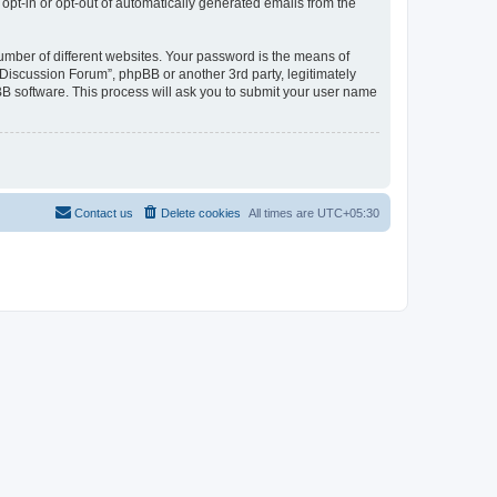
 opt-in or opt-out of automatically generated emails from the
umber of different websites. Your password is the means of
Discussion Forum”, phpBB or another 3rd party, legitimately
B software. This process will ask you to submit your user name
Contact us
Delete cookies
All times are
UTC+05:30