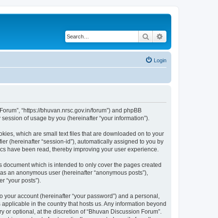
Search
Advanced search
Login
n Forum”, “https://bhuvan.nrsc.gov.in/forum”) and phpBB
session of usage by you (hereinafter “your information”).
kies, which are small text files that are downloaded on to your
ier (hereinafter “session-id”), automatically assigned to you by
pics have been read, thereby improving your user experience.
s document which is intended to only cover the pages created
ng as an anonymous user (hereinafter “anonymous posts”),
r “your posts”).
to your account (hereinafter “your password”) and a personal,
 applicable in the country that hosts us. Any information beyond
 or optional, at the discretion of “Bhuvan Discussion Forum”.