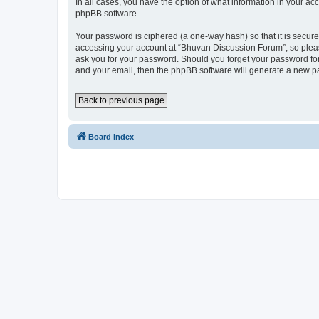
In all cases, you have the option of what information in your ac
phpBB software.
Your password is ciphered (a one-way hash) so that it is secu
accessing your account at “Bhuvan Discussion Forum”, so please
ask you for your password. Should you forget your password for
and your email, then the phpBB software will generate a new p
Back to previous page
Board index