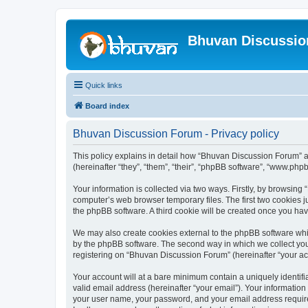
Bhuvan Discussi
Quick links
Board index
Bhuvan Discussion Forum - Privacy policy
This policy explains in detail how “Bhuvan Discussion Forum” al
(hereinafter “they”, “them”, “their”, “phpBB software”, “www.ph
Your information is collected via two ways. Firstly, by browsin
computer’s web browser temporary files. The first two cookies ju
the phpBB software. A third cookie will be created once you h
We may also create cookies external to the phpBB software whi
by the phpBB software. The second way in which we collect your
registering on “Bhuvan Discussion Forum” (hereinafter “your acco
Your account will at a bare minimum contain a uniquely identif
valid email address (hereinafter “your email”). Your informatio
your user name, your password, and your email address required