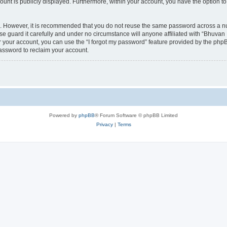
count is publicly displayed. Furthermore, within your account, you have the option to
re. However, it is recommended that you do not reuse the same password across a n
 guard it carefully and under no circumstance will anyone affiliated with “Bhuvan 
 your account, you can use the “I forgot my password” feature provided by the phpB
assword to reclaim your account.
Powered by
phpBB
® Forum Software © phpBB Limited
Privacy
|
Terms