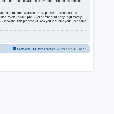
 opt-in or opt-out of automatically generated emails from the
umber of different websites. Your password is the means of
Discussion Forum”, phpBB or another 3rd party, legitimately
B software. This process will ask you to submit your user name
Contact us
Delete cookies
All times are
UTC+05:30