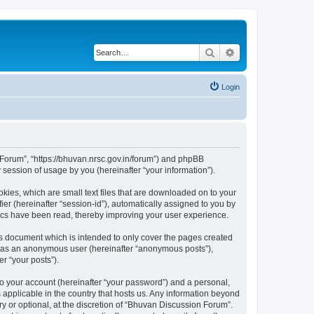
Search
Advanced search
Login
n Forum”, “https://bhuvan.nrsc.gov.in/forum”) and phpBB
session of usage by you (hereinafter “your information”).
kies, which are small text files that are downloaded on to your
ier (hereinafter “session-id”), automatically assigned to you by
pics have been read, thereby improving your user experience.
s document which is intended to only cover the pages created
ng as an anonymous user (hereinafter “anonymous posts”),
r “your posts”).
to your account (hereinafter “your password”) and a personal,
 applicable in the country that hosts us. Any information beyond
 or optional, at the discretion of “Bhuvan Discussion Forum”.