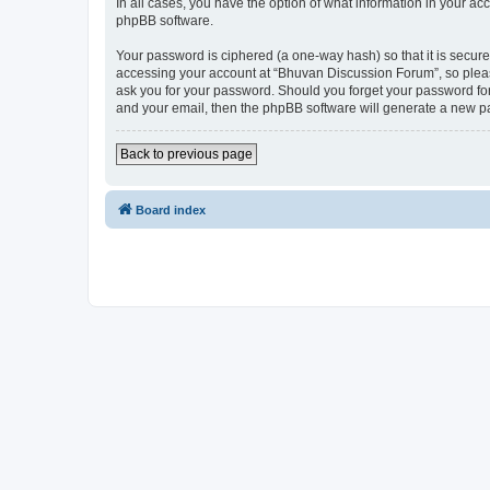
In all cases, you have the option of what information in your ac
phpBB software.
Your password is ciphered (a one-way hash) so that it is secu
accessing your account at “Bhuvan Discussion Forum”, so please
ask you for your password. Should you forget your password for
and your email, then the phpBB software will generate a new p
Back to previous page
Board index