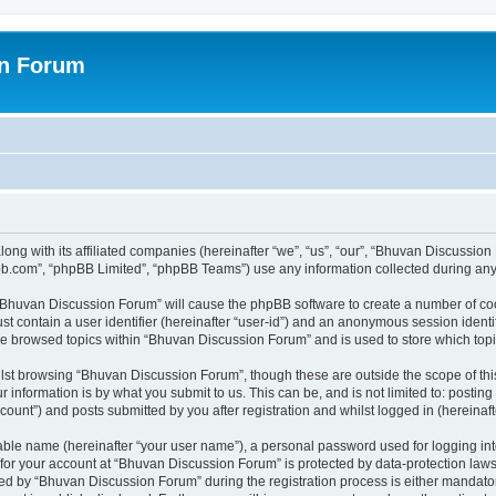
on Forum
ong with its affiliated companies (hereinafter “we”, “us”, “our”, “Bhuvan Discussio
pbb.com”, “phpBB Limited”, “phpBB Teams”) use any information collected during any 
g “Bhuvan Discussion Forum” will cause the phpBB software to create a number of coo
st contain a user identifier (hereinafter “user-id”) and an anonymous session identif
ave browsed topics within “Bhuvan Discussion Forum” and is used to store which to
lst browsing “Bhuvan Discussion Forum”, though these are outside the scope of thi
 information is by what you submit to us. This can be, and is not limited to: posti
unt”) and posts submitted by you after registration and whilst logged in (hereinafte
iable name (hereinafter “your user name”), a personal password used for logging in
n for your account at “Bhuvan Discussion Forum” is protected by data-protection laws
 by “Bhuvan Discussion Forum” during the registration process is either mandatory