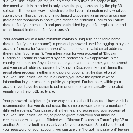
“Bhuvan Discussion Forum”, though these are outside the scope of this
document which is intended to only cover the pages created by the phpBB
software. The second way in which we collect your information is by what you
submit to us. This can be, and is not limited to: posting as an anonymous user
(hereinafter “anonymous posts”), registering on “Bhuvan Discussion Forum”
(hereinafter “your account”) and posts submitted by you after registration and
whilst logged in (hereinafter “your posts”).
Your account will at a bare minimum contain a uniquely identifiable name
(hereinafter “your user name”), a personal password used for logging into your
account (hereinafter “your password”) and a personal, valid email address
(hereinafter “your email”). Your information for your account at “Bhuvan
Discussion Forum” is protected by data-protection laws applicable in the
country that hosts us. Any information beyond your user name, your password,
and your email address required by “Bhuvan Discussion Forum” during the
registration process is either mandatory or optional, at the discretion of
“Bhuvan Discussion Forum”. In all cases, you have the option of what
information in your account is publicly displayed. Furthermore, within your
account, you have the option to opt-in or opt-out of automatically generated
emails from the phpBB software.
Your password is ciphered (a one-way hash) so that it is secure. However, it is
recommended that you do not reuse the same password across a number of
different websites. Your password is the means of accessing your account at
“Bhuvan Discussion Forum”, so please guard it carefully and under no
circumstance will anyone affiliated with “Bhuvan Discussion Forum”, phpBB or
another 3rd party, legitimately ask you for your password. Should you forget
your password for your account, you can use the “I forgot my password” feature