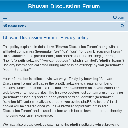
Bhuvan Discussion Forum
Login
S
Board index
e
Bhuvan Discussion Forum - Privacy policy
a
r
This policy explains in detail how “Bhuvan Discussion Forum” along with its
affiliated companies (hereinafter “we”, “us”, “our”, “Bhuvan Discussion Forum”,
c
“https://bhuvan.nrsc.gov.in/forum”) and phpBB (hereinafter “they”, “them”,
h
“their”, “phpBB software”, “www.phpbb.com”, “phpBB Limited”, “phpBB Teams”)
use any information collected during any session of usage by you (hereinafter
“your information”).
Your information is collected via two ways. Firstly, by browsing “Bhuvan
Discussion Forum” will cause the phpBB software to create a number of
cookies, which are small text files that are downloaded on to your computer’s
web browser temporary files. The first two cookies just contain a user identifier
(hereinafter “user-id”) and an anonymous session identifier (hereinafter
“session-id”), automatically assigned to you by the phpBB software. A third
cookie will be created once you have browsed topics within “Bhuvan
Discussion Forum” and is used to store which topics have been read, thereby
improving your user experience.
We may also create cookies external to the phpBB software whilst browsing