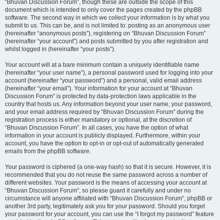
“Bhuvan Discussion Forum”, though these are outside the scope of this
document which is intended to only cover the pages created by the phpBB
software. The second way in which we collect your information is by what you
submit to us. This can be, and is not limited to: posting as an anonymous user
(hereinafter “anonymous posts”), registering on “Bhuvan Discussion Forum”
(hereinafter “your account”) and posts submitted by you after registration and
whilst logged in (hereinafter “your posts”).
Your account will at a bare minimum contain a uniquely identifiable name
(hereinafter “your user name”), a personal password used for logging into your
account (hereinafter “your password”) and a personal, valid email address
(hereinafter “your email”). Your information for your account at “Bhuvan
Discussion Forum” is protected by data-protection laws applicable in the
country that hosts us. Any information beyond your user name, your password,
and your email address required by “Bhuvan Discussion Forum” during the
registration process is either mandatory or optional, at the discretion of
“Bhuvan Discussion Forum”. In all cases, you have the option of what
information in your account is publicly displayed. Furthermore, within your
account, you have the option to opt-in or opt-out of automatically generated
emails from the phpBB software.
Your password is ciphered (a one-way hash) so that it is secure. However, it is
recommended that you do not reuse the same password across a number of
different websites. Your password is the means of accessing your account at
“Bhuvan Discussion Forum”, so please guard it carefully and under no
circumstance will anyone affiliated with “Bhuvan Discussion Forum”, phpBB or
another 3rd party, legitimately ask you for your password. Should you forget
your password for your account, you can use the “I forgot my password” feature