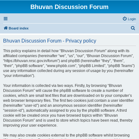
Bhuvan Discussion Forum
Login
S
Board index
e
Bhuvan Discussion Forum - Privacy policy
a
r
This policy explains in detail how “Bhuvan Discussion Forum” along with its
affiliated companies (hereinafter “we”, “us”, “our”, “Bhuvan Discussion Forum”,
c
“https://bhuvan.nrsc.gov.in/forum”) and phpBB (hereinafter “they”, “them”,
h
“their”, “phpBB software”, “www.phpbb.com”, “phpBB Limited”, “phpBB Teams”)
use any information collected during any session of usage by you (hereinafter
“your information”).
Your information is collected via two ways. Firstly, by browsing “Bhuvan
Discussion Forum” will cause the phpBB software to create a number of
cookies, which are small text files that are downloaded on to your computer’s
web browser temporary files. The first two cookies just contain a user identifier
(hereinafter “user-id”) and an anonymous session identifier (hereinafter
“session-id”), automatically assigned to you by the phpBB software. A third
cookie will be created once you have browsed topics within “Bhuvan
Discussion Forum” and is used to store which topics have been read, thereby
improving your user experience.
We may also create cookies external to the phpBB software whilst browsing