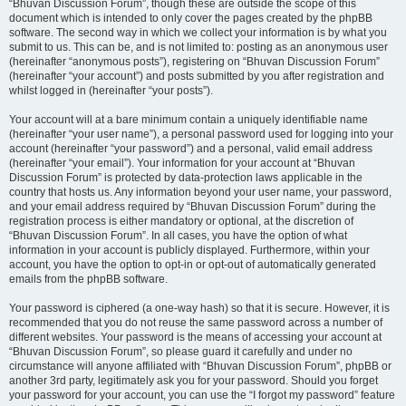
“Bhuvan Discussion Forum”, though these are outside the scope of this
document which is intended to only cover the pages created by the phpBB
software. The second way in which we collect your information is by what you
submit to us. This can be, and is not limited to: posting as an anonymous user
(hereinafter “anonymous posts”), registering on “Bhuvan Discussion Forum”
(hereinafter “your account”) and posts submitted by you after registration and
whilst logged in (hereinafter “your posts”).
Your account will at a bare minimum contain a uniquely identifiable name
(hereinafter “your user name”), a personal password used for logging into your
account (hereinafter “your password”) and a personal, valid email address
(hereinafter “your email”). Your information for your account at “Bhuvan
Discussion Forum” is protected by data-protection laws applicable in the
country that hosts us. Any information beyond your user name, your password,
and your email address required by “Bhuvan Discussion Forum” during the
registration process is either mandatory or optional, at the discretion of
“Bhuvan Discussion Forum”. In all cases, you have the option of what
information in your account is publicly displayed. Furthermore, within your
account, you have the option to opt-in or opt-out of automatically generated
emails from the phpBB software.
Your password is ciphered (a one-way hash) so that it is secure. However, it is
recommended that you do not reuse the same password across a number of
different websites. Your password is the means of accessing your account at
“Bhuvan Discussion Forum”, so please guard it carefully and under no
circumstance will anyone affiliated with “Bhuvan Discussion Forum”, phpBB or
another 3rd party, legitimately ask you for your password. Should you forget
your password for your account, you can use the “I forgot my password” feature