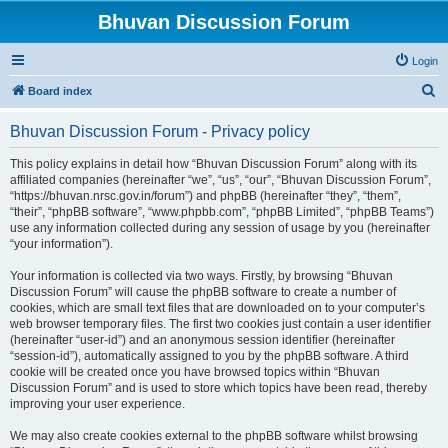
Bhuvan Discussion Forum
Login
S
Board index
e
Bhuvan Discussion Forum - Privacy policy
a
r
This policy explains in detail how “Bhuvan Discussion Forum” along with its
affiliated companies (hereinafter “we”, “us”, “our”, “Bhuvan Discussion Forum”,
c
“https://bhuvan.nrsc.gov.in/forum”) and phpBB (hereinafter “they”, “them”,
h
“their”, “phpBB software”, “www.phpbb.com”, “phpBB Limited”, “phpBB Teams”)
use any information collected during any session of usage by you (hereinafter
“your information”).
Your information is collected via two ways. Firstly, by browsing “Bhuvan
Discussion Forum” will cause the phpBB software to create a number of
cookies, which are small text files that are downloaded on to your computer’s
web browser temporary files. The first two cookies just contain a user identifier
(hereinafter “user-id”) and an anonymous session identifier (hereinafter
“session-id”), automatically assigned to you by the phpBB software. A third
cookie will be created once you have browsed topics within “Bhuvan
Discussion Forum” and is used to store which topics have been read, thereby
improving your user experience.
We may also create cookies external to the phpBB software whilst browsing