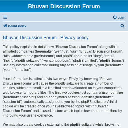
Bhuvan Discussion Forum
Login
S
Board index
e
Bhuvan Discussion Forum - Privacy policy
a
r
This policy explains in detail how “Bhuvan Discussion Forum” along with its
affiliated companies (hereinafter “we”, “us”, “our”, “Bhuvan Discussion Forum”,
c
“https://bhuvan.nrsc.gov.in/forum”) and phpBB (hereinafter “they”, “them”,
h
“their”, “phpBB software”, “www.phpbb.com”, “phpBB Limited”, “phpBB Teams”)
use any information collected during any session of usage by you (hereinafter
“your information”).
Your information is collected via two ways. Firstly, by browsing “Bhuvan
Discussion Forum” will cause the phpBB software to create a number of
cookies, which are small text files that are downloaded on to your computer’s
web browser temporary files. The first two cookies just contain a user identifier
(hereinafter “user-id”) and an anonymous session identifier (hereinafter
“session-id”), automatically assigned to you by the phpBB software. A third
cookie will be created once you have browsed topics within “Bhuvan
Discussion Forum” and is used to store which topics have been read, thereby
improving your user experience.
We may also create cookies external to the phpBB software whilst browsing