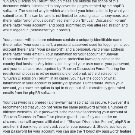
“Bhuvan Discussion Forum”, though these are outside the scope of this
document which is intended to only cover the pages created by the phpBB
software. The second way in which we collect your information is by what you
submit to us. This can be, and is not limited to: posting as an anonymous user
(hereinafter “anonymous posts”), registering on “Bhuvan Discussion Forum”
(hereinafter “your account”) and posts submitted by you after registration and
whilst logged in (hereinafter “your posts”).
Your account will at a bare minimum contain a uniquely identifiable name
(hereinafter “your user name”), a personal password used for logging into your
account (hereinafter “your password”) and a personal, valid email address
(hereinafter “your email”). Your information for your account at “Bhuvan
Discussion Forum” is protected by data-protection laws applicable in the
country that hosts us. Any information beyond your user name, your password,
and your email address required by “Bhuvan Discussion Forum” during the
registration process is either mandatory or optional, at the discretion of
“Bhuvan Discussion Forum”. In all cases, you have the option of what
information in your account is publicly displayed. Furthermore, within your
account, you have the option to opt-in or opt-out of automatically generated
emails from the phpBB software.
Your password is ciphered (a one-way hash) so that it is secure. However, it is
recommended that you do not reuse the same password across a number of
different websites. Your password is the means of accessing your account at
“Bhuvan Discussion Forum”, so please guard it carefully and under no
circumstance will anyone affiliated with “Bhuvan Discussion Forum”, phpBB or
another 3rd party, legitimately ask you for your password. Should you forget
your password for your account, you can use the “I forgot my password” feature