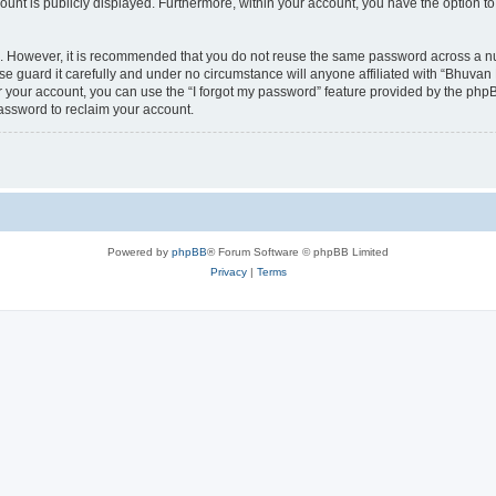
count is publicly displayed. Furthermore, within your account, you have the option to
re. However, it is recommended that you do not reuse the same password across a n
 guard it carefully and under no circumstance will anyone affiliated with “Bhuvan 
 your account, you can use the “I forgot my password” feature provided by the phpB
assword to reclaim your account.
Powered by
phpBB
® Forum Software © phpBB Limited
Privacy
|
Terms