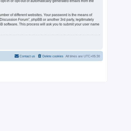
 opt-in or opt-out of automatically generated emails from the
umber of different websites. Your password is the means of
Discussion Forum”, phpBB or another 3rd party, legitimately
B software. This process will ask you to submit your user name
Contact us
Delete cookies
All times are
UTC+05:30