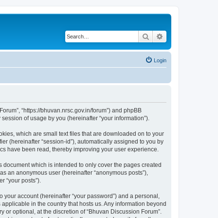
Search
Advanced search
Login
n Forum”, “https://bhuvan.nrsc.gov.in/forum”) and phpBB
session of usage by you (hereinafter “your information”).
kies, which are small text files that are downloaded on to your
ier (hereinafter “session-id”), automatically assigned to you by
pics have been read, thereby improving your user experience.
s document which is intended to only cover the pages created
ng as an anonymous user (hereinafter “anonymous posts”),
r “your posts”).
to your account (hereinafter “your password”) and a personal,
 applicable in the country that hosts us. Any information beyond
 or optional, at the discretion of “Bhuvan Discussion Forum”.