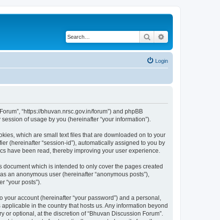
Search
Advanced search
Login
n Forum”, “https://bhuvan.nrsc.gov.in/forum”) and phpBB
session of usage by you (hereinafter “your information”).
kies, which are small text files that are downloaded on to your
ier (hereinafter “session-id”), automatically assigned to you by
pics have been read, thereby improving your user experience.
s document which is intended to only cover the pages created
ng as an anonymous user (hereinafter “anonymous posts”),
r “your posts”).
to your account (hereinafter “your password”) and a personal,
 applicable in the country that hosts us. Any information beyond
 or optional, at the discretion of “Bhuvan Discussion Forum”.