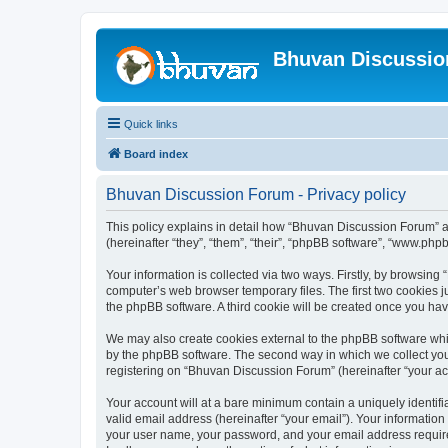
Bhuvan Discussi
Quick links
Board index
Bhuvan Discussion Forum - Privacy policy
This policy explains in detail how “Bhuvan Discussion Forum” al
(hereinafter “they”, “them”, “their”, “phpBB software”, “www.ph
Your information is collected via two ways. Firstly, by browsin
computer’s web browser temporary files. The first two cookies ju
the phpBB software. A third cookie will be created once you h
We may also create cookies external to the phpBB software whi
by the phpBB software. The second way in which we collect your
registering on “Bhuvan Discussion Forum” (hereinafter “your acco
Your account will at a bare minimum contain a uniquely identif
valid email address (hereinafter “your email”). Your informatio
your user name, your password, and your email address required