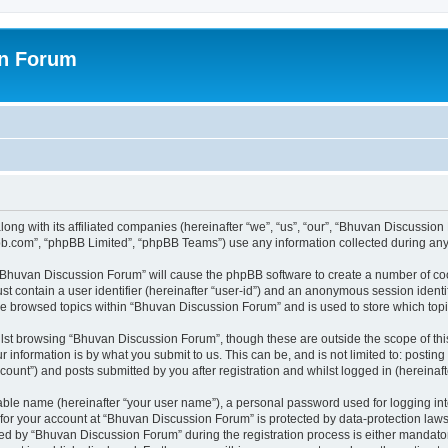
on Forum
ong with its affiliated companies (hereinafter “we”, “us”, “our”, “Bhuvan Discussio
pbb.com”, “phpBB Limited”, “phpBB Teams”) use any information collected during any 
g “Bhuvan Discussion Forum” will cause the phpBB software to create a number of coo
st contain a user identifier (hereinafter “user-id”) and an anonymous session identif
ave browsed topics within “Bhuvan Discussion Forum” and is used to store which to
lst browsing “Bhuvan Discussion Forum”, though these are outside the scope of thi
 information is by what you submit to us. This can be, and is not limited to: posti
unt”) and posts submitted by you after registration and whilst logged in (hereinafte
iable name (hereinafter “your user name”), a personal password used for logging in
n for your account at “Bhuvan Discussion Forum” is protected by data-protection laws
 by “Bhuvan Discussion Forum” during the registration process is either mandatory