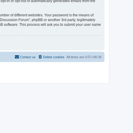
 opt-in or opt-out of automatically generated emails from the
umber of different websites. Your password is the means of
Discussion Forum”, phpBB or another 3rd party, legitimately
B software. This process will ask you to submit your user name
Contact us
Delete cookies
All times are
UTC+05:30