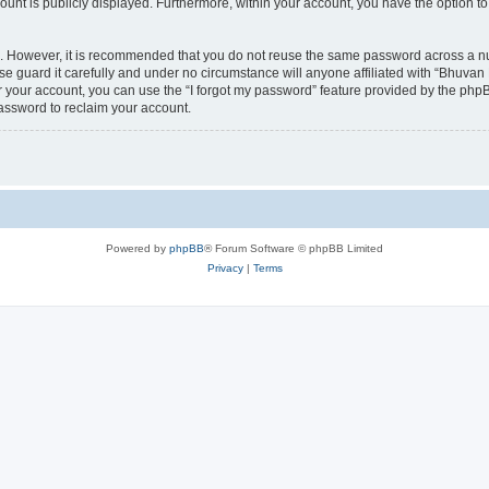
count is publicly displayed. Furthermore, within your account, you have the option to
re. However, it is recommended that you do not reuse the same password across a n
 guard it carefully and under no circumstance will anyone affiliated with “Bhuvan 
 your account, you can use the “I forgot my password” feature provided by the phpB
assword to reclaim your account.
Powered by
phpBB
® Forum Software © phpBB Limited
Privacy
|
Terms