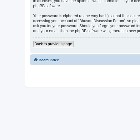
In all cases, you have the option of what information in your ac
phpBB software.
Your password is ciphered (a one-way hash) so that it is secu
accessing your account at “Bhuvan Discussion Forum”, so please
ask you for your password. Should you forget your password for
and your email, then the phpBB software will generate a new p
Back to previous page
Board index