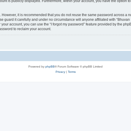
count is publicly displayed. Furthermore, within your account, you have the option to
re. However, it is recommended that you do not reuse the same password across a n
 guard it carefully and under no circumstance will anyone affiliated with “Bhuvan 
 your account, you can use the “I forgot my password” feature provided by the phpB
assword to reclaim your account.
Powered by
phpBB
® Forum Software © phpBB Limited
Privacy
|
Terms