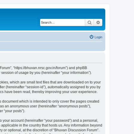
Search
Advanced search
Login
n Forum”, “https://bhuvan.nrsc.gov.in/forum”) and phpBB
session of usage by you (hereinafter “your information”).
kies, which are small text files that are downloaded on to your
ier (hereinafter “session-id”), automatically assigned to you by
pics have been read, thereby improving your user experience.
s document which is intended to only cover the pages created
ng as an anonymous user (hereinafter “anonymous posts”),
r “your posts”).
to your account (hereinafter “your password”) and a personal,
 applicable in the country that hosts us. Any information beyond
 or optional, at the discretion of “Bhuvan Discussion Forum”.