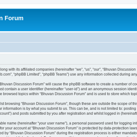
on Forum
ong with its affiliated companies (hereinafter “we”, “us”, “our”, “Bhuvan Discussio
pbb.com”, “phpBB Limited”, “phpBB Teams”) use any information collected during any 
g “Bhuvan Discussion Forum” will cause the phpBB software to create a number of coo
st contain a user identifier (hereinafter “user-id”) and an anonymous session identif
ave browsed topics within “Bhuvan Discussion Forum” and is used to store which to
lst browsing “Bhuvan Discussion Forum”, though these are outside the scope of thi
 information is by what you submit to us. This can be, and is not limited to: posti
unt”) and posts submitted by you after registration and whilst logged in (hereinafte
iable name (hereinafter “your user name”), a personal password used for logging in
n for your account at “Bhuvan Discussion Forum” is protected by data-protection laws
 by “Bhuvan Discussion Forum” during the registration process is either mandatory