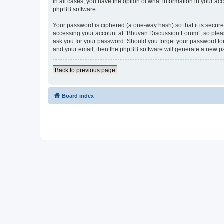
In all cases, you have the option of what information in your ac
phpBB software.
Your password is ciphered (a one-way hash) so that it is secu
accessing your account at “Bhuvan Discussion Forum”, so please
ask you for your password. Should you forget your password for
and your email, then the phpBB software will generate a new p
Back to previous page
Board index