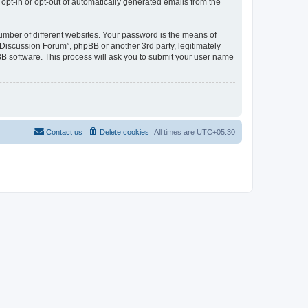
 opt-in or opt-out of automatically generated emails from the
umber of different websites. Your password is the means of
Discussion Forum”, phpBB or another 3rd party, legitimately
B software. This process will ask you to submit your user name
Contact us
Delete cookies
All times are
UTC+05:30