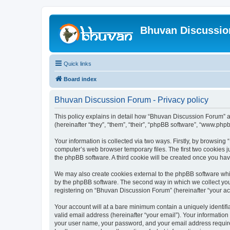
Bhuvan Discussi
Quick links
Board index
Bhuvan Discussion Forum - Privacy policy
This policy explains in detail how “Bhuvan Discussion Forum” al
(hereinafter “they”, “them”, “their”, “phpBB software”, “www.ph
Your information is collected via two ways. Firstly, by browsin
computer’s web browser temporary files. The first two cookies ju
the phpBB software. A third cookie will be created once you h
We may also create cookies external to the phpBB software whi
by the phpBB software. The second way in which we collect your
registering on “Bhuvan Discussion Forum” (hereinafter “your acco
Your account will at a bare minimum contain a uniquely identif
valid email address (hereinafter “your email”). Your informatio
your user name, your password, and your email address required