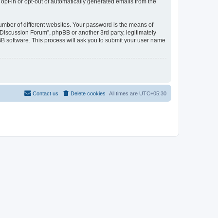
 opt-in or opt-out of automatically generated emails from the
umber of different websites. Your password is the means of
Discussion Forum”, phpBB or another 3rd party, legitimately
B software. This process will ask you to submit your user name
Contact us
Delete cookies
All times are
UTC+05:30