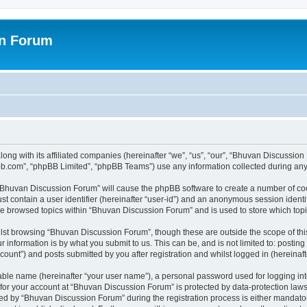
on Forum
ong with its affiliated companies (hereinafter “we”, “us”, “our”, “Bhuvan Discussio
pbb.com”, “phpBB Limited”, “phpBB Teams”) use any information collected during any 
g “Bhuvan Discussion Forum” will cause the phpBB software to create a number of coo
st contain a user identifier (hereinafter “user-id”) and an anonymous session identif
ave browsed topics within “Bhuvan Discussion Forum” and is used to store which to
lst browsing “Bhuvan Discussion Forum”, though these are outside the scope of thi
 information is by what you submit to us. This can be, and is not limited to: posti
unt”) and posts submitted by you after registration and whilst logged in (hereinafte
iable name (hereinafter “your user name”), a personal password used for logging in
n for your account at “Bhuvan Discussion Forum” is protected by data-protection laws
 by “Bhuvan Discussion Forum” during the registration process is either mandatory