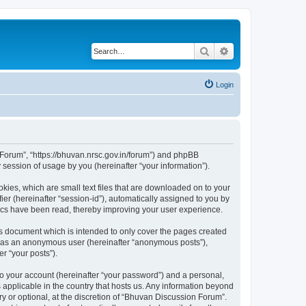
Search
Advanced search
Login
n Forum”, “https://bhuvan.nrsc.gov.in/forum”) and phpBB
session of usage by you (hereinafter “your information”).
kies, which are small text files that are downloaded on to your
ier (hereinafter “session-id”), automatically assigned to you by
pics have been read, thereby improving your user experience.
s document which is intended to only cover the pages created
ng as an anonymous user (hereinafter “anonymous posts”),
r “your posts”).
to your account (hereinafter “your password”) and a personal,
 applicable in the country that hosts us. Any information beyond
 or optional, at the discretion of “Bhuvan Discussion Forum”.