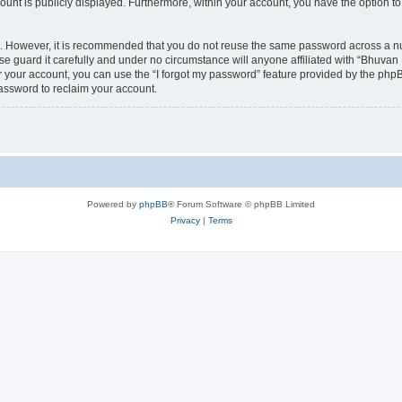
count is publicly displayed. Furthermore, within your account, you have the option to
re. However, it is recommended that you do not reuse the same password across a n
 guard it carefully and under no circumstance will anyone affiliated with “Bhuvan 
 your account, you can use the “I forgot my password” feature provided by the phpB
assword to reclaim your account.
Powered by
phpBB
® Forum Software © phpBB Limited
Privacy
|
Terms