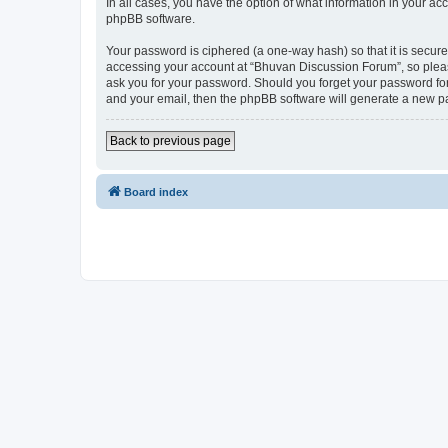
In all cases, you have the option of what information in your ac
phpBB software.
Your password is ciphered (a one-way hash) so that it is secu
accessing your account at “Bhuvan Discussion Forum”, so please
ask you for your password. Should you forget your password for
and your email, then the phpBB software will generate a new p
Back to previous page
Board index