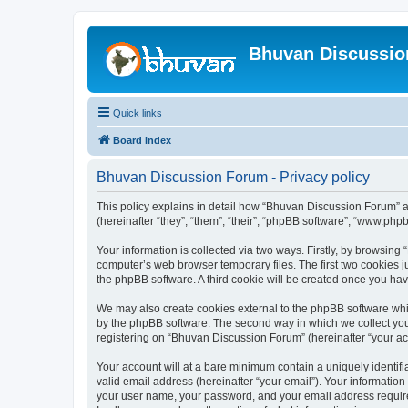
Bhuvan Discussi
Quick links
Board index
Bhuvan Discussion Forum - Privacy policy
This policy explains in detail how “Bhuvan Discussion Forum” al
(hereinafter “they”, “them”, “their”, “phpBB software”, “www.ph
Your information is collected via two ways. Firstly, by browsin
computer’s web browser temporary files. The first two cookies ju
the phpBB software. A third cookie will be created once you h
We may also create cookies external to the phpBB software whi
by the phpBB software. The second way in which we collect your
registering on “Bhuvan Discussion Forum” (hereinafter “your acco
Your account will at a bare minimum contain a uniquely identif
valid email address (hereinafter “your email”). Your informatio
your user name, your password, and your email address required