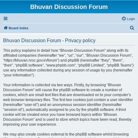
Bhuvan Discussion Forum
Login
S
Board index
e
Bhuvan Discussion Forum - Privacy policy
a
r
This policy explains in detail how “Bhuvan Discussion Forum” along with its
affiliated companies (hereinafter “we”, “us”, “our”, “Bhuvan Discussion Forum”,
c
“https://bhuvan.nrsc.gov.in/forum”) and phpBB (hereinafter “they”, “them”,
h
“their”, “phpBB software”, “www.phpbb.com”, “phpBB Limited”, “phpBB Teams”)
use any information collected during any session of usage by you (hereinafter
“your information”).
Your information is collected via two ways. Firstly, by browsing “Bhuvan
Discussion Forum” will cause the phpBB software to create a number of
cookies, which are small text files that are downloaded on to your computer’s
web browser temporary files. The first two cookies just contain a user identifier
(hereinafter “user-id”) and an anonymous session identifier (hereinafter
“session-id”), automatically assigned to you by the phpBB software. A third
cookie will be created once you have browsed topics within “Bhuvan
Discussion Forum” and is used to store which topics have been read, thereby
improving your user experience.
We may also create cookies external to the phpBB software whilst browsing