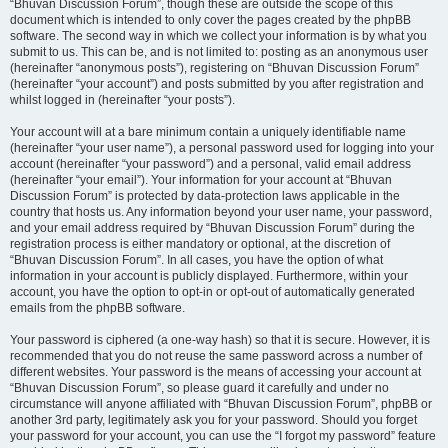
“Bhuvan Discussion Forum”, though these are outside the scope of this
document which is intended to only cover the pages created by the phpBB
software. The second way in which we collect your information is by what you
submit to us. This can be, and is not limited to: posting as an anonymous user
(hereinafter “anonymous posts”), registering on “Bhuvan Discussion Forum”
(hereinafter “your account”) and posts submitted by you after registration and
whilst logged in (hereinafter “your posts”).
Your account will at a bare minimum contain a uniquely identifiable name
(hereinafter “your user name”), a personal password used for logging into your
account (hereinafter “your password”) and a personal, valid email address
(hereinafter “your email”). Your information for your account at “Bhuvan
Discussion Forum” is protected by data-protection laws applicable in the
country that hosts us. Any information beyond your user name, your password,
and your email address required by “Bhuvan Discussion Forum” during the
registration process is either mandatory or optional, at the discretion of
“Bhuvan Discussion Forum”. In all cases, you have the option of what
information in your account is publicly displayed. Furthermore, within your
account, you have the option to opt-in or opt-out of automatically generated
emails from the phpBB software.
Your password is ciphered (a one-way hash) so that it is secure. However, it is
recommended that you do not reuse the same password across a number of
different websites. Your password is the means of accessing your account at
“Bhuvan Discussion Forum”, so please guard it carefully and under no
circumstance will anyone affiliated with “Bhuvan Discussion Forum”, phpBB or
another 3rd party, legitimately ask you for your password. Should you forget
your password for your account, you can use the “I forgot my password” feature