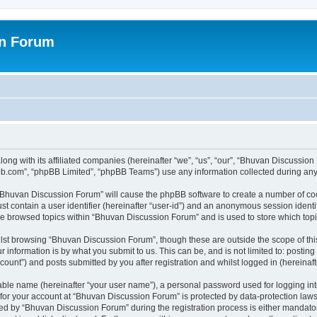
on Forum
ong with its affiliated companies (hereinafter “we”, “us”, “our”, “Bhuvan Discussio
pbb.com”, “phpBB Limited”, “phpBB Teams”) use any information collected during any 
g “Bhuvan Discussion Forum” will cause the phpBB software to create a number of coo
st contain a user identifier (hereinafter “user-id”) and an anonymous session identif
ave browsed topics within “Bhuvan Discussion Forum” and is used to store which to
lst browsing “Bhuvan Discussion Forum”, though these are outside the scope of thi
 information is by what you submit to us. This can be, and is not limited to: posti
unt”) and posts submitted by you after registration and whilst logged in (hereinafte
iable name (hereinafter “your user name”), a personal password used for logging in
n for your account at “Bhuvan Discussion Forum” is protected by data-protection laws
 by “Bhuvan Discussion Forum” during the registration process is either mandatory