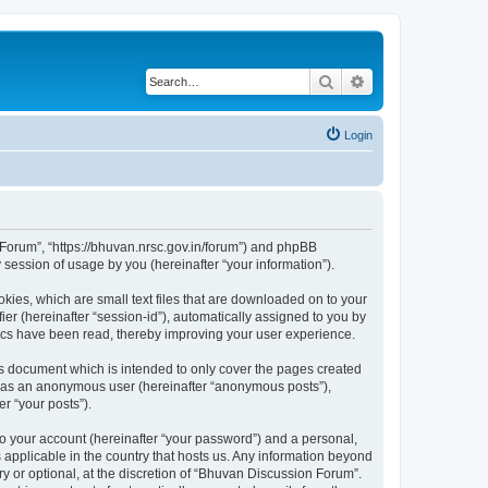
Search
Advanced search
Login
n Forum”, “https://bhuvan.nrsc.gov.in/forum”) and phpBB
session of usage by you (hereinafter “your information”).
kies, which are small text files that are downloaded on to your
ier (hereinafter “session-id”), automatically assigned to you by
pics have been read, thereby improving your user experience.
s document which is intended to only cover the pages created
ng as an anonymous user (hereinafter “anonymous posts”),
r “your posts”).
to your account (hereinafter “your password”) and a personal,
 applicable in the country that hosts us. Any information beyond
 or optional, at the discretion of “Bhuvan Discussion Forum”.