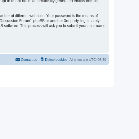
 opt-in or opt-out of automatically generated emails from the
umber of different websites. Your password is the means of
Discussion Forum”, phpBB or another 3rd party, legitimately
B software. This process will ask you to submit your user name
Contact us
Delete cookies
All times are
UTC+05:30