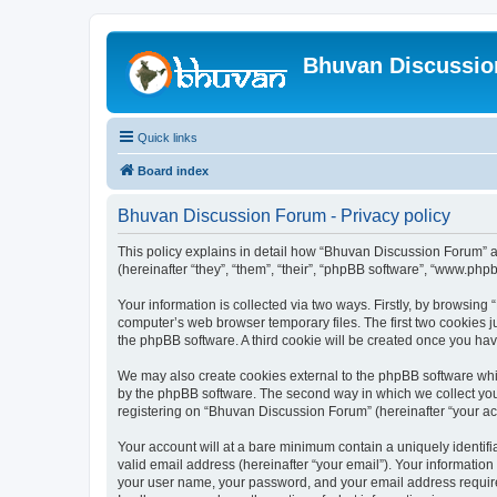
Bhuvan Discussi
Quick links
Board index
Bhuvan Discussion Forum - Privacy policy
This policy explains in detail how “Bhuvan Discussion Forum” al
(hereinafter “they”, “them”, “their”, “phpBB software”, “www.ph
Your information is collected via two ways. Firstly, by browsin
computer’s web browser temporary files. The first two cookies ju
the phpBB software. A third cookie will be created once you h
We may also create cookies external to the phpBB software whi
by the phpBB software. The second way in which we collect your
registering on “Bhuvan Discussion Forum” (hereinafter “your acco
Your account will at a bare minimum contain a uniquely identif
valid email address (hereinafter “your email”). Your informatio
your user name, your password, and your email address required