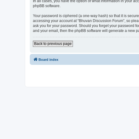
In all cases, you have the option of what information in your ac
phpBB software.
Your password is ciphered (a one-way hash) so that it is secu
accessing your account at “Bhuvan Discussion Forum”, so please
ask you for your password. Should you forget your password for
and your email, then the phpBB software will generate a new p
Back to previous page
Board index