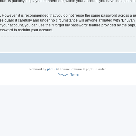
count is publicly displayed. Furthermore, within your account, you have the option to
re. However, it is recommended that you do not reuse the same password across a n
 guard it carefully and under no circumstance will anyone affiliated with “Bhuvan 
 your account, you can use the “I forgot my password” feature provided by the phpB
assword to reclaim your account.
Powered by
phpBB
® Forum Software © phpBB Limited
Privacy
|
Terms