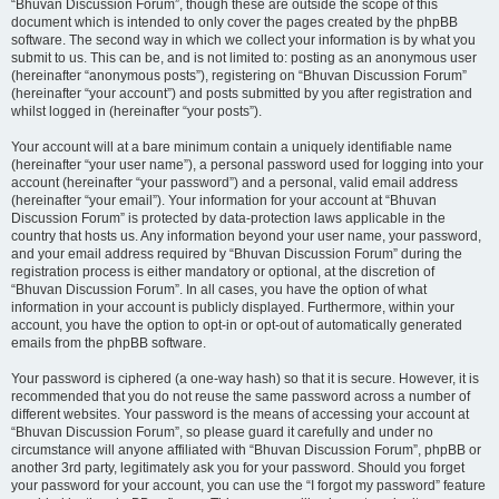
“Bhuvan Discussion Forum”, though these are outside the scope of this
document which is intended to only cover the pages created by the phpBB
software. The second way in which we collect your information is by what you
submit to us. This can be, and is not limited to: posting as an anonymous user
(hereinafter “anonymous posts”), registering on “Bhuvan Discussion Forum”
(hereinafter “your account”) and posts submitted by you after registration and
whilst logged in (hereinafter “your posts”).
Your account will at a bare minimum contain a uniquely identifiable name
(hereinafter “your user name”), a personal password used for logging into your
account (hereinafter “your password”) and a personal, valid email address
(hereinafter “your email”). Your information for your account at “Bhuvan
Discussion Forum” is protected by data-protection laws applicable in the
country that hosts us. Any information beyond your user name, your password,
and your email address required by “Bhuvan Discussion Forum” during the
registration process is either mandatory or optional, at the discretion of
“Bhuvan Discussion Forum”. In all cases, you have the option of what
information in your account is publicly displayed. Furthermore, within your
account, you have the option to opt-in or opt-out of automatically generated
emails from the phpBB software.
Your password is ciphered (a one-way hash) so that it is secure. However, it is
recommended that you do not reuse the same password across a number of
different websites. Your password is the means of accessing your account at
“Bhuvan Discussion Forum”, so please guard it carefully and under no
circumstance will anyone affiliated with “Bhuvan Discussion Forum”, phpBB or
another 3rd party, legitimately ask you for your password. Should you forget
your password for your account, you can use the “I forgot my password” feature