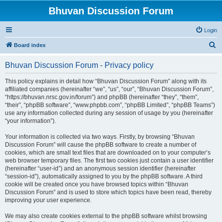
Bhuvan Discussion Forum
Login
S
Board index
e
Bhuvan Discussion Forum - Privacy policy
a
r
This policy explains in detail how “Bhuvan Discussion Forum” along with its
affiliated companies (hereinafter “we”, “us”, “our”, “Bhuvan Discussion Forum”,
c
“https://bhuvan.nrsc.gov.in/forum”) and phpBB (hereinafter “they”, “them”,
h
“their”, “phpBB software”, “www.phpbb.com”, “phpBB Limited”, “phpBB Teams”)
use any information collected during any session of usage by you (hereinafter
“your information”).
Your information is collected via two ways. Firstly, by browsing “Bhuvan
Discussion Forum” will cause the phpBB software to create a number of
cookies, which are small text files that are downloaded on to your computer’s
web browser temporary files. The first two cookies just contain a user identifier
(hereinafter “user-id”) and an anonymous session identifier (hereinafter
“session-id”), automatically assigned to you by the phpBB software. A third
cookie will be created once you have browsed topics within “Bhuvan
Discussion Forum” and is used to store which topics have been read, thereby
improving your user experience.
We may also create cookies external to the phpBB software whilst browsing