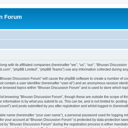
on Forum
ong with its affiliated companies (hereinafter “we”, “us”, “our”, “Bhuvan Discussio
pbb.com”, “phpBB Limited”, “phpBB Teams”) use any information collected during any 
g “Bhuvan Discussion Forum” will cause the phpBB software to create a number of coo
st contain a user identifier (hereinafter “user-id”) and an anonymous session identif
ave browsed topics within “Bhuvan Discussion Forum” and is used to store which to
lst browsing “Bhuvan Discussion Forum”, though these are outside the scope of thi
 information is by what you submit to us. This can be, and is not limited to: posti
unt”) and posts submitted by you after registration and whilst logged in (hereinafte
iable name (hereinafter “your user name”), a personal password used for logging in
n for your account at “Bhuvan Discussion Forum” is protected by data-protection laws
 by “Bhuvan Discussion Forum” during the registration process is either mandatory