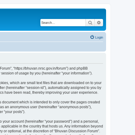
Search
Advanced search
Login
n Forum”, “https://bhuvan.nrsc.gov.in/forum”) and phpBB
session of usage by you (hereinafter “your information”).
kies, which are small text files that are downloaded on to your
ier (hereinafter “session-id”), automatically assigned to you by
pics have been read, thereby improving your user experience.
s document which is intended to only cover the pages created
ng as an anonymous user (hereinafter “anonymous posts”),
r “your posts”).
to your account (hereinafter “your password”) and a personal,
 applicable in the country that hosts us. Any information beyond
 or optional, at the discretion of “Bhuvan Discussion Forum”.