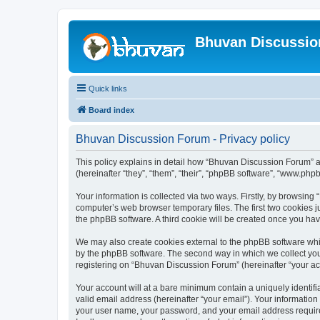
Bhuvan Discussi
Quick links
Board index
Bhuvan Discussion Forum - Privacy policy
This policy explains in detail how “Bhuvan Discussion Forum” al
(hereinafter “they”, “them”, “their”, “phpBB software”, “www.ph
Your information is collected via two ways. Firstly, by browsin
computer’s web browser temporary files. The first two cookies ju
the phpBB software. A third cookie will be created once you h
We may also create cookies external to the phpBB software whi
by the phpBB software. The second way in which we collect your
registering on “Bhuvan Discussion Forum” (hereinafter “your acco
Your account will at a bare minimum contain a uniquely identif
valid email address (hereinafter “your email”). Your informatio
your user name, your password, and your email address required