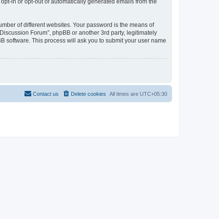
 opt-in or opt-out of automatically generated emails from the
umber of different websites. Your password is the means of
Discussion Forum”, phpBB or another 3rd party, legitimately
B software. This process will ask you to submit your user name
Contact us
Delete cookies
All times are
UTC+05:30