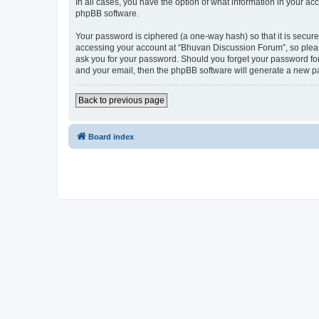
In all cases, you have the option of what information in your ac
phpBB software.
Your password is ciphered (a one-way hash) so that it is secu
accessing your account at “Bhuvan Discussion Forum”, so please
ask you for your password. Should you forget your password for
and your email, then the phpBB software will generate a new p
Back to previous page
Board index