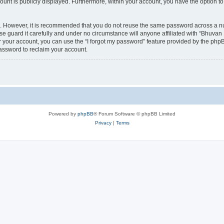
count is publicly displayed. Furthermore, within your account, you have the option to
re. However, it is recommended that you do not reuse the same password across a n
 guard it carefully and under no circumstance will anyone affiliated with “Bhuvan 
 your account, you can use the “I forgot my password” feature provided by the phpB
assword to reclaim your account.
Powered by
phpBB
® Forum Software © phpBB Limited
Privacy
|
Terms