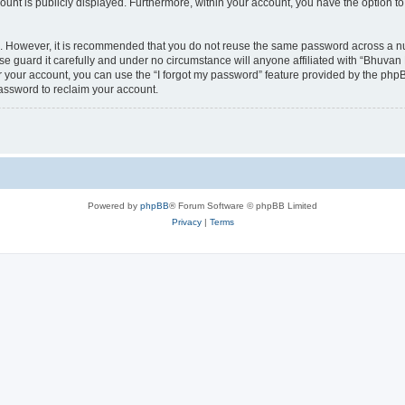
count is publicly displayed. Furthermore, within your account, you have the option to
re. However, it is recommended that you do not reuse the same password across a n
 guard it carefully and under no circumstance will anyone affiliated with “Bhuvan 
 your account, you can use the “I forgot my password” feature provided by the phpB
assword to reclaim your account.
Powered by
phpBB
® Forum Software © phpBB Limited
Privacy
|
Terms