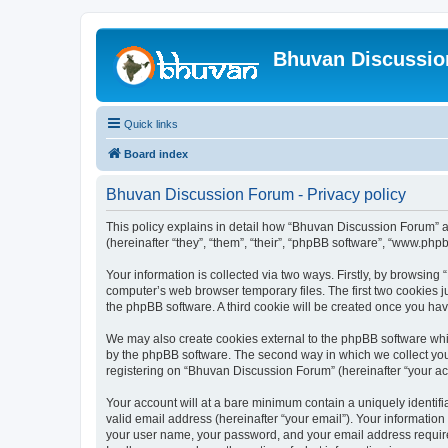
Bhuvan Discussi
Quick links
Board index
Bhuvan Discussion Forum - Privacy policy
This policy explains in detail how “Bhuvan Discussion Forum” al
(hereinafter “they”, “them”, “their”, “phpBB software”, “www.ph
Your information is collected via two ways. Firstly, by browsin
computer’s web browser temporary files. The first two cookies ju
the phpBB software. A third cookie will be created once you h
We may also create cookies external to the phpBB software whi
by the phpBB software. The second way in which we collect your
registering on “Bhuvan Discussion Forum” (hereinafter “your acco
Your account will at a bare minimum contain a uniquely identif
valid email address (hereinafter “your email”). Your informatio
your user name, your password, and your email address required