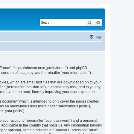
Search
Advanced search
Login
n Forum”, “https://bhuvan.nrsc.gov.in/forum”) and phpBB
session of usage by you (hereinafter “your information”).
kies, which are small text files that are downloaded on to your
ier (hereinafter “session-id”), automatically assigned to you by
pics have been read, thereby improving your user experience.
s document which is intended to only cover the pages created
ng as an anonymous user (hereinafter “anonymous posts”),
r “your posts”).
to your account (hereinafter “your password”) and a personal,
 applicable in the country that hosts us. Any information beyond
 or optional, at the discretion of “Bhuvan Discussion Forum”.