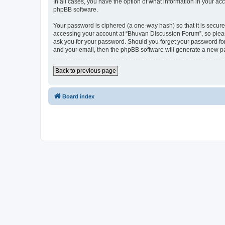
In all cases, you have the option of what information in your ac
phpBB software.
Your password is ciphered (a one-way hash) so that it is secu
accessing your account at “Bhuvan Discussion Forum”, so please
ask you for your password. Should you forget your password for
and your email, then the phpBB software will generate a new p
Back to previous page
Board index