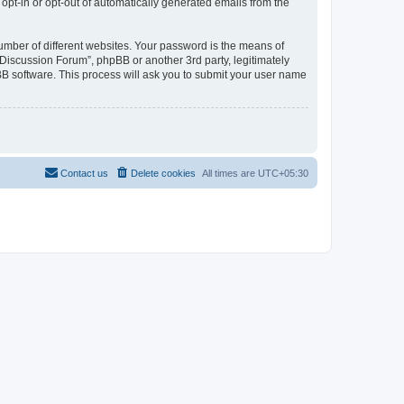
 opt-in or opt-out of automatically generated emails from the
umber of different websites. Your password is the means of
Discussion Forum”, phpBB or another 3rd party, legitimately
B software. This process will ask you to submit your user name
Contact us
Delete cookies
All times are
UTC+05:30