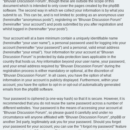
“Bhuvan Discussion Forum”, though these are outside the scope of this
document which is intended to only cover the pages created by the phpBB
software. The second way in which we collect your information is by what you
submit to us. This can be, and is not limited to: posting as an anonymous user
(hereinafter “anonymous posts”), registering on “Bhuvan Discussion Forum”
(hereinafter “your account”) and posts submitted by you after registration and
whilst logged in (hereinafter “your posts”).
Your account will at a bare minimum contain a uniquely identifiable name
(hereinafter “your user name”), a personal password used for logging into your
account (hereinafter “your password”) and a personal, valid email address
(hereinafter “your email”). Your information for your account at “Bhuvan
Discussion Forum” is protected by data-protection laws applicable in the
country that hosts us. Any information beyond your user name, your password,
and your email address required by “Bhuvan Discussion Forum” during the
registration process is either mandatory or optional, at the discretion of
“Bhuvan Discussion Forum”. In all cases, you have the option of what
information in your account is publicly displayed. Furthermore, within your
account, you have the option to opt-in or opt-out of automatically generated
emails from the phpBB software.
Your password is ciphered (a one-way hash) so that it is secure. However, it is
recommended that you do not reuse the same password across a number of
different websites. Your password is the means of accessing your account at
“Bhuvan Discussion Forum”, so please guard it carefully and under no
circumstance will anyone affiliated with “Bhuvan Discussion Forum”, phpBB or
another 3rd party, legitimately ask you for your password. Should you forget
your password for your account, you can use the “I forgot my password” feature