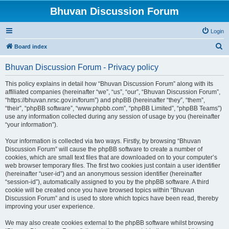
Bhuvan Discussion Forum
Login
S
Board index
e
Bhuvan Discussion Forum - Privacy policy
a
r
This policy explains in detail how “Bhuvan Discussion Forum” along with its
affiliated companies (hereinafter “we”, “us”, “our”, “Bhuvan Discussion Forum”,
c
“https://bhuvan.nrsc.gov.in/forum”) and phpBB (hereinafter “they”, “them”,
h
“their”, “phpBB software”, “www.phpbb.com”, “phpBB Limited”, “phpBB Teams”)
use any information collected during any session of usage by you (hereinafter
“your information”).
Your information is collected via two ways. Firstly, by browsing “Bhuvan
Discussion Forum” will cause the phpBB software to create a number of
cookies, which are small text files that are downloaded on to your computer’s
web browser temporary files. The first two cookies just contain a user identifier
(hereinafter “user-id”) and an anonymous session identifier (hereinafter
“session-id”), automatically assigned to you by the phpBB software. A third
cookie will be created once you have browsed topics within “Bhuvan
Discussion Forum” and is used to store which topics have been read, thereby
improving your user experience.
We may also create cookies external to the phpBB software whilst browsing