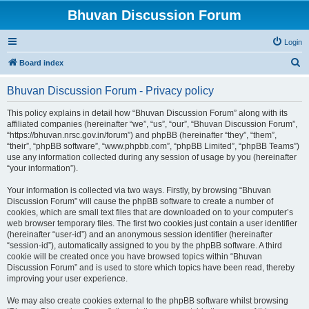
Bhuvan Discussion Forum
Login
S
Board index
e
Bhuvan Discussion Forum - Privacy policy
a
r
This policy explains in detail how “Bhuvan Discussion Forum” along with its
affiliated companies (hereinafter “we”, “us”, “our”, “Bhuvan Discussion Forum”,
c
“https://bhuvan.nrsc.gov.in/forum”) and phpBB (hereinafter “they”, “them”,
h
“their”, “phpBB software”, “www.phpbb.com”, “phpBB Limited”, “phpBB Teams”)
use any information collected during any session of usage by you (hereinafter
“your information”).
Your information is collected via two ways. Firstly, by browsing “Bhuvan
Discussion Forum” will cause the phpBB software to create a number of
cookies, which are small text files that are downloaded on to your computer’s
web browser temporary files. The first two cookies just contain a user identifier
(hereinafter “user-id”) and an anonymous session identifier (hereinafter
“session-id”), automatically assigned to you by the phpBB software. A third
cookie will be created once you have browsed topics within “Bhuvan
Discussion Forum” and is used to store which topics have been read, thereby
improving your user experience.
We may also create cookies external to the phpBB software whilst browsing