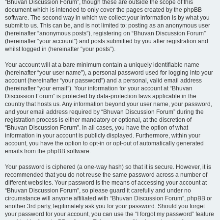
“Bhuvan Discussion Forum”, though these are outside the scope of this
document which is intended to only cover the pages created by the phpBB
software. The second way in which we collect your information is by what you
submit to us. This can be, and is not limited to: posting as an anonymous user
(hereinafter “anonymous posts”), registering on “Bhuvan Discussion Forum”
(hereinafter “your account”) and posts submitted by you after registration and
whilst logged in (hereinafter “your posts”).
Your account will at a bare minimum contain a uniquely identifiable name
(hereinafter “your user name”), a personal password used for logging into your
account (hereinafter “your password”) and a personal, valid email address
(hereinafter “your email”). Your information for your account at “Bhuvan
Discussion Forum” is protected by data-protection laws applicable in the
country that hosts us. Any information beyond your user name, your password,
and your email address required by “Bhuvan Discussion Forum” during the
registration process is either mandatory or optional, at the discretion of
“Bhuvan Discussion Forum”. In all cases, you have the option of what
information in your account is publicly displayed. Furthermore, within your
account, you have the option to opt-in or opt-out of automatically generated
emails from the phpBB software.
Your password is ciphered (a one-way hash) so that it is secure. However, it is
recommended that you do not reuse the same password across a number of
different websites. Your password is the means of accessing your account at
“Bhuvan Discussion Forum”, so please guard it carefully and under no
circumstance will anyone affiliated with “Bhuvan Discussion Forum”, phpBB or
another 3rd party, legitimately ask you for your password. Should you forget
your password for your account, you can use the “I forgot my password” feature