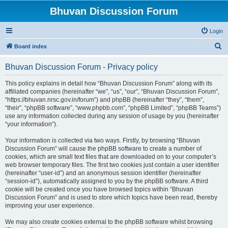
Bhuvan Discussion Forum
Login
S
Board index
e
Bhuvan Discussion Forum - Privacy policy
a
r
This policy explains in detail how “Bhuvan Discussion Forum” along with its
affiliated companies (hereinafter “we”, “us”, “our”, “Bhuvan Discussion Forum”,
c
“https://bhuvan.nrsc.gov.in/forum”) and phpBB (hereinafter “they”, “them”,
h
“their”, “phpBB software”, “www.phpbb.com”, “phpBB Limited”, “phpBB Teams”)
use any information collected during any session of usage by you (hereinafter
“your information”).
Your information is collected via two ways. Firstly, by browsing “Bhuvan
Discussion Forum” will cause the phpBB software to create a number of
cookies, which are small text files that are downloaded on to your computer’s
web browser temporary files. The first two cookies just contain a user identifier
(hereinafter “user-id”) and an anonymous session identifier (hereinafter
“session-id”), automatically assigned to you by the phpBB software. A third
cookie will be created once you have browsed topics within “Bhuvan
Discussion Forum” and is used to store which topics have been read, thereby
improving your user experience.
We may also create cookies external to the phpBB software whilst browsing