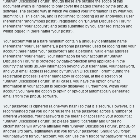
“Bhuvan Discussion Forum”, though these are outside the scope of this
document which is intended to only cover the pages created by the phpBB
software. The second way in which we collect your information is by what you
submit to us. This can be, and is not limited to: posting as an anonymous user
(hereinafter “anonymous posts”), registering on “Bhuvan Discussion Forum”
(hereinafter “your account”) and posts submitted by you after registration and
whilst logged in (hereinafter “your posts”).
Your account will at a bare minimum contain a uniquely identifiable name
(hereinafter “your user name”), a personal password used for logging into your
account (hereinafter “your password”) and a personal, valid email address
(hereinafter “your email”). Your information for your account at “Bhuvan
Discussion Forum” is protected by data-protection laws applicable in the
country that hosts us. Any information beyond your user name, your password,
and your email address required by “Bhuvan Discussion Forum” during the
registration process is either mandatory or optional, at the discretion of
“Bhuvan Discussion Forum”. In all cases, you have the option of what
information in your account is publicly displayed. Furthermore, within your
account, you have the option to opt-in or opt-out of automatically generated
emails from the phpBB software.
Your password is ciphered (a one-way hash) so that it is secure. However, it is
recommended that you do not reuse the same password across a number of
different websites. Your password is the means of accessing your account at
“Bhuvan Discussion Forum”, so please guard it carefully and under no
circumstance will anyone affiliated with “Bhuvan Discussion Forum”, phpBB or
another 3rd party, legitimately ask you for your password. Should you forget
your password for your account, you can use the “I forgot my password” feature