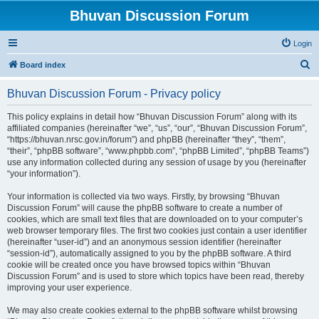
Bhuvan Discussion Forum
Login
S
Board index
e
Bhuvan Discussion Forum - Privacy policy
a
r
This policy explains in detail how “Bhuvan Discussion Forum” along with its
affiliated companies (hereinafter “we”, “us”, “our”, “Bhuvan Discussion Forum”,
c
“https://bhuvan.nrsc.gov.in/forum”) and phpBB (hereinafter “they”, “them”,
h
“their”, “phpBB software”, “www.phpbb.com”, “phpBB Limited”, “phpBB Teams”)
use any information collected during any session of usage by you (hereinafter
“your information”).
Your information is collected via two ways. Firstly, by browsing “Bhuvan
Discussion Forum” will cause the phpBB software to create a number of
cookies, which are small text files that are downloaded on to your computer’s
web browser temporary files. The first two cookies just contain a user identifier
(hereinafter “user-id”) and an anonymous session identifier (hereinafter
“session-id”), automatically assigned to you by the phpBB software. A third
cookie will be created once you have browsed topics within “Bhuvan
Discussion Forum” and is used to store which topics have been read, thereby
improving your user experience.
We may also create cookies external to the phpBB software whilst browsing