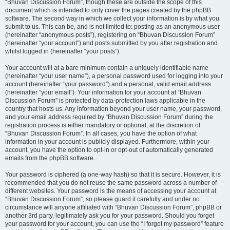
“Bhuvan Discussion Forum”, though these are outside the scope of this
document which is intended to only cover the pages created by the phpBB
software. The second way in which we collect your information is by what you
submit to us. This can be, and is not limited to: posting as an anonymous user
(hereinafter “anonymous posts”), registering on “Bhuvan Discussion Forum”
(hereinafter “your account”) and posts submitted by you after registration and
whilst logged in (hereinafter “your posts”).
Your account will at a bare minimum contain a uniquely identifiable name
(hereinafter “your user name”), a personal password used for logging into your
account (hereinafter “your password”) and a personal, valid email address
(hereinafter “your email”). Your information for your account at “Bhuvan
Discussion Forum” is protected by data-protection laws applicable in the
country that hosts us. Any information beyond your user name, your password,
and your email address required by “Bhuvan Discussion Forum” during the
registration process is either mandatory or optional, at the discretion of
“Bhuvan Discussion Forum”. In all cases, you have the option of what
information in your account is publicly displayed. Furthermore, within your
account, you have the option to opt-in or opt-out of automatically generated
emails from the phpBB software.
Your password is ciphered (a one-way hash) so that it is secure. However, it is
recommended that you do not reuse the same password across a number of
different websites. Your password is the means of accessing your account at
“Bhuvan Discussion Forum”, so please guard it carefully and under no
circumstance will anyone affiliated with “Bhuvan Discussion Forum”, phpBB or
another 3rd party, legitimately ask you for your password. Should you forget
your password for your account, you can use the “I forgot my password” feature